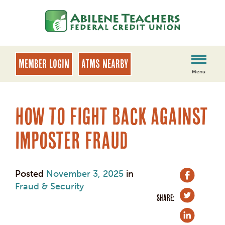
Skip
Skip
to
to
content
web
banking
login
MEMBER LOGIN
ATMs Nearby
Menu
How to Fight Back Against
Imposter Fraud
Posted
November 3, 2025
in
Fraud & Security
SHARE: