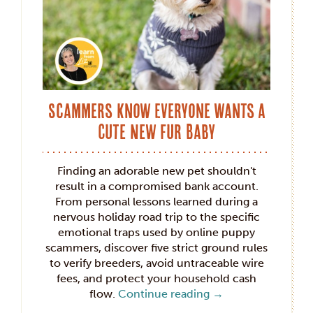
Scammers Know Everyone Wants a
Cute New Fur Baby
Finding an adorable new pet shouldn't
result in a compromised bank account.
From personal lessons learned during a
nervous holiday road trip to the specific
emotional traps used by online puppy
scammers, discover five strict ground rules
to verify breeders, avoid untraceable wire
fees, and protect your household cash
flow.
Continue reading
→