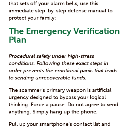
that sets off your alarm bells, use this
immediate step-by-step defense manual to
protect your family:
The Emergency Verification
Plan
Procedural safety under high-stress
conditions. Following these exact steps in
order prevents the emotional panic that leads
to sending unrecoverable funds.
The scammer’s primary weapon is artificial
urgency designed to bypass your logical
thinking. Force a pause. Do not agree to send
anything. Simply hang up the phone.
Pull up your smartphone’s contact list and