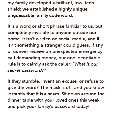
my family developed a brilliant, low-tech
shield:
we established a highly unique,
unguessable family code word.
It is a word or short phrase familiar to us, but
completely invisible to anyone outside our
home. It isn’t written on social media, and it
isn’t something a stranger could guess. If any
of us ever receive an unexpected emergency
call demanding money, our non-negotiable
rule is to calmly ask the caller:
“What is our
secret password?”
If they stumble, invent an excuse, or refuse to
give the word? The mask is off, and you know
instantly that it is a scam. Sit down around the
dinner table with your loved ones this week
and pick your family’s password today!