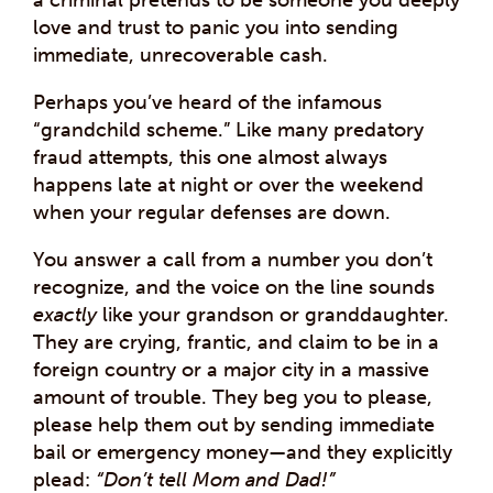
love and trust to panic you into sending
immediate, unrecoverable cash.
Perhaps you’ve heard of the infamous
“grandchild scheme.” Like many predatory
fraud attempts, this one almost always
happens late at night or over the weekend
when your regular defenses are down.
You answer a call from a number you don’t
recognize, and the voice on the line sounds
exactly
like your grandson or granddaughter.
They are crying, frantic, and claim to be in a
foreign country or a major city in a massive
amount of trouble. They beg you to please,
please help them out by sending immediate
bail or emergency money—and they explicitly
plead:
“Don’t tell Mom and Dad!”