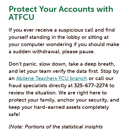
Protect Your Accounts with
ATFCU
If you ever receive a suspicious call and find
yourself standing in the lobby or sitting at
your computer wondering if you should make
a sudden withdrawal, please pause.
Don’t panic, slow down, take a deep breath,
and let your team verify the data first. Stop by
an
Abilene Teachers FCU branch
or call our
fraud specialists directly at
325-677-2274
to
review the situation. We are right here to
protect your family, anchor your security, and
keep your hard-earned assets completely
safe!
(Note: Portions of the statistical insights