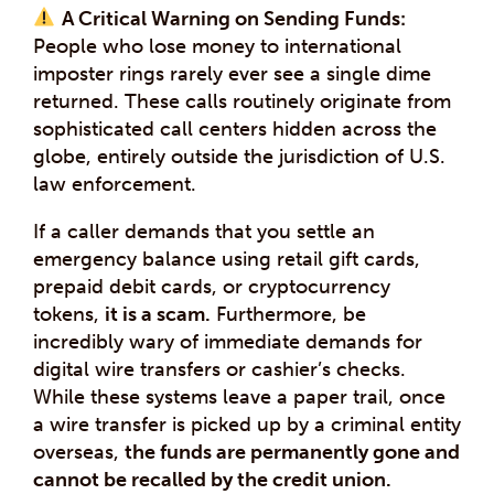
A Critical Warning on Sending Funds:
People who lose money to international
imposter rings rarely ever see a single dime
returned. These calls routinely originate from
sophisticated call centers hidden across the
globe, entirely outside the jurisdiction of U.S.
law enforcement.
If a caller demands that you settle an
emergency balance using retail gift cards,
prepaid debit cards, or cryptocurrency
tokens,
it is a scam.
Furthermore, be
incredibly wary of immediate demands for
digital wire transfers or cashier’s checks.
While these systems leave a paper trail, once
a wire transfer is picked up by a criminal entity
overseas,
the funds are permanently gone and
cannot be recalled by the credit union.