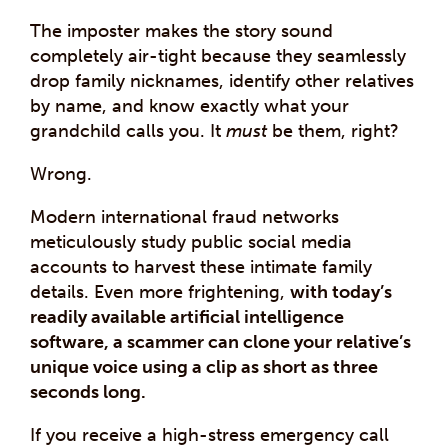
The imposter makes the story sound
completely air-tight because they seamlessly
drop family nicknames, identify other relatives
by name, and know exactly what your
grandchild calls you. It
must
be them, right?
Wrong.
Modern international fraud networks
meticulously study public social media
accounts to harvest these intimate family
details. Even more frightening,
with today’s
readily available artificial intelligence
software, a scammer can clone your relative’s
unique voice using a clip as short as three
seconds long.
If you receive a high-stress emergency call