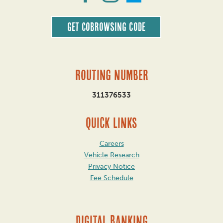
Get CoBrowsing code
Routing Number
311376533
QUICK LINKS
Careers
Vehicle Research
Privacy Notice
Fee Schedule
DIGITAL BANKING