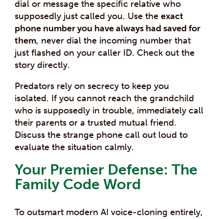
dial or message the specific relative who
supposedly just called you. Use the
exact
phone number you have always had saved for
them
, never dial the incoming number that
just flashed on your caller ID. Check out the
story directly.
Predators rely on secrecy to keep you
isolated. If you cannot reach the grandchild
who is supposedly in trouble, immediately call
their parents or a trusted mutual friend.
Discuss the strange phone call out loud to
evaluate the situation calmly.
Your Premier Defense: The
Family Code Word
To outsmart modern AI voice-cloning entirely,