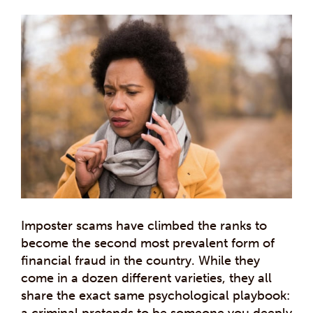
Imposter scams have climbed the ranks to
become the second most prevalent form of
financial fraud in the country. While they
come in a dozen different varieties, they all
share the exact same psychological playbook:
a criminal pretends to be someone you deeply