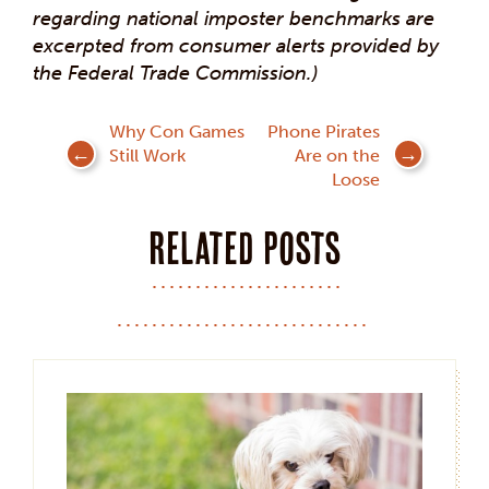
regarding national imposter benchmarks are
excerpted from consumer alerts provided by
the Federal Trade Commission.)
Post
Why Con Games
Phone Pirates
Still Work
Are on the
navigation
Loose
Related posts