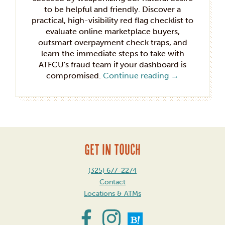
to be helpful and friendly. Discover a
practical, high-visibility red flag checklist to
evaluate online marketplace buyers,
outsmart overpayment check traps, and
learn the immediate steps to take with
ATFCU's fraud team if your dashboard is
compromised.
Continue reading
→
GET IN TOUCH
(325) 677-2274
Contact
Locations & ATMs