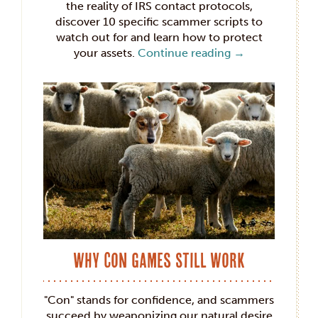
the reality of IRS contact protocols,
discover 10 specific scammer scripts to
watch out for and learn how to protect
your assets.
Continue reading
→
Why Con Games Still Work
"Con" stands for confidence, and scammers
succeed by weaponizing our natural desire