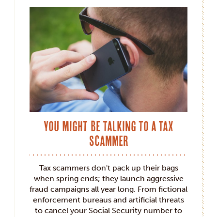
You Might Be Talking to a Tax
Scammer
Tax scammers don't pack up their bags
when spring ends; they launch aggressive
fraud campaigns all year long. From fictional
enforcement bureaus and artificial threats
to cancel your Social Security number to