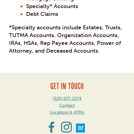
Specialty* Accounts
Debt Claims
*Specialty accounts include Estates, Trusts,
TUTMA Accounts, Organization Accounts,
IRAs, HSAs, Rep Payee Accounts, Power of
Attorney, and Deceased Accounts.
GET IN TOUCH
(325) 677-2274
Contact
Locations & ATMs