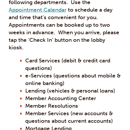
following departments. Use the
Appointment Calendar
to schedule a day
and time that’s convenient for you.
Appointments can be booked up to two
weeks in advance. When you arrive, please
tap the ‘Check In’ button on the lobby
kiosk.
Card Services (debit & credit card
questions)
e-Services (questions about mobile &
online banking)
Lending (vehicles & personal loans)
Member Accounting Center
Member Resolutions
Member Services (new accounts &
questions about current accounts)
Mortgage Lending