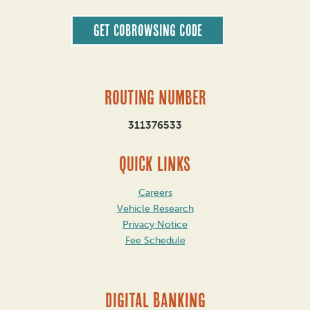
Get CoBrowsing code
Routing Number
311376533
QUICK LINKS
Careers
Vehicle Research
Privacy Notice
Fee Schedule
DIGITAL BANKING