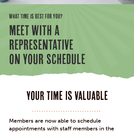
WHAT TIME IS BEST FOR YOU?
MEET WITH A
REPRESENTATIVE
ON YOUR SCHEDULE
Your Time is Valuable
Members are now able to schedule
appointments with staff members in the