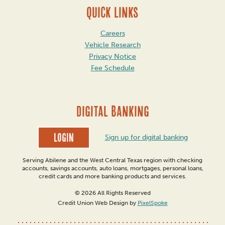
QUICK LINKS
Careers
Vehicle Research
Privacy Notice
Fee Schedule
DIGITAL BANKING
Login
Sign up for digital banking
Serving Abilene and the West Central Texas region with checking
accounts, savings accounts, auto loans, mortgages, personal loans,
credit cards and more banking products and services.
© 2026 All Rights Reserved
Credit Union Web Design by
PixelSpoke