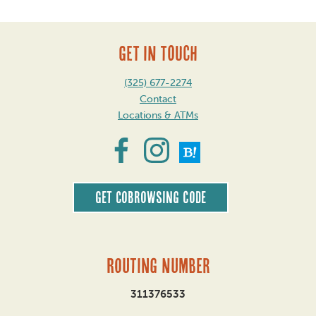
GET IN TOUCH
(325) 677-2274
Contact
Locations & ATMs
Get CoBrowsing code
Routing Number
311376533