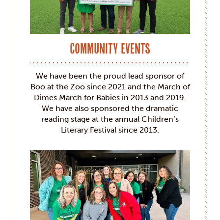
Community Events
We have been the proud lead sponsor of
Boo at the Zoo since 2021 and the March of
Dimes March for Babies in 2013 and 2019.
We have also sponsored the dramatic
reading stage at the annual Children’s
Literary Festival since 2013.