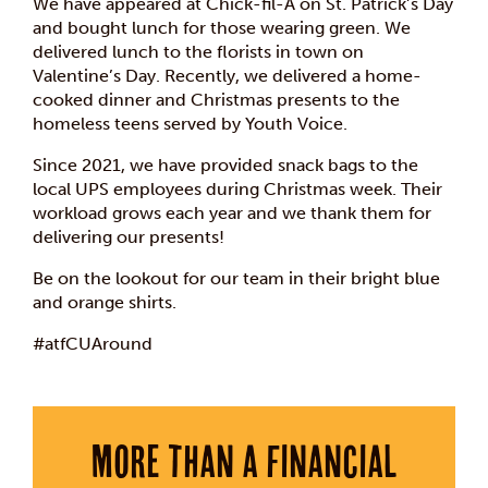
We have appeared at Chick-fil-A on St. Patrick’s Day
and bought lunch for those wearing green. We
delivered lunch to the florists in town on
Valentine’s Day. Recently, we delivered a home-
cooked dinner and Christmas presents to the
homeless teens served by Youth Voice.
Since 2021, we have provided snack bags to the
local UPS employees during Christmas week. Their
workload grows each year and we thank them for
delivering our presents!
Be on the lookout for our team in their bright blue
and orange shirts.
#atfCUAround
More than a financial