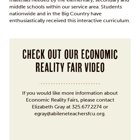
middle schools within our service area. Students
nationwide and in the Big Country have
enthusiastically received this interactive curriculum.
Check out our Economic
Reality Fair video
If you would like more information about
Economic Reality Fairs, please contact
Elizabeth Gray at 325.677.2274 or
egray@abileneteachersfcu.org.