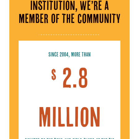
institution, we’re a
member of the community
Since 2004, more than
2.8
$
million