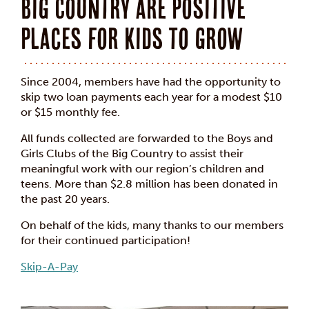
Big Country are positive
places for kids to grow
Since 2004, members have had the opportunity to
skip two loan payments each year for a modest $10
or $15 monthly fee.
All funds collected are forwarded to the Boys and
Girls Clubs of the Big Country to assist their
meaningful work with our region’s children and
teens. More than $2.8 million has been donated in
the past 20 years.
On behalf of the kids, many thanks to our members
for their continued participation!
Skip-A-Pay