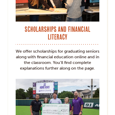
Scholarships and Financial
Literacy
We offer scholarships for graduating seniors
along with financial education online and in
the classroom. You’ll find complete
explanations further along on the page.