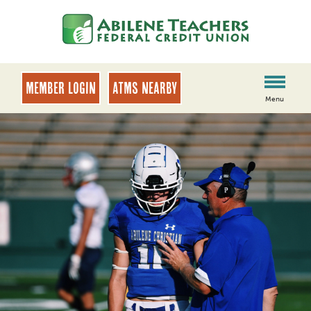
Skip
Skip
to
to
content
web
banking
login
MEMBER LOGIN
ATMs Nearby
Menu