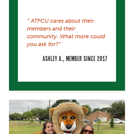
ATFCU cares about their
members and their
community. What more could
you ask for?
Ashley A., member since 2017