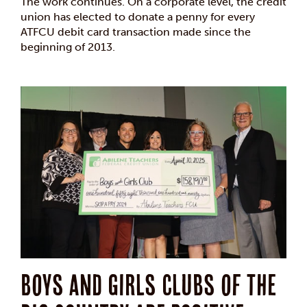
The work continues. On a corporate level, the credit
union has elected to donate a penny for every
ATFCU debit card transaction made since the
beginning of 2013.
Boys and Girls Clubs of The