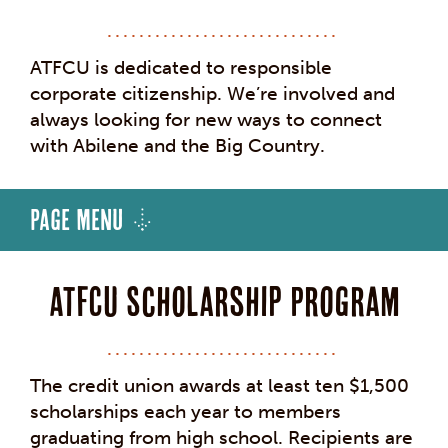
ATFCU is dedicated to responsible
corporate citizenship. We’re involved and
always looking for new ways to connect
with Abilene and the Big Country.
Page Menu
ATFCU Scholarship Program
The credit union awards at least ten $1,500
scholarships each year to members
graduating from high school. Recipients are