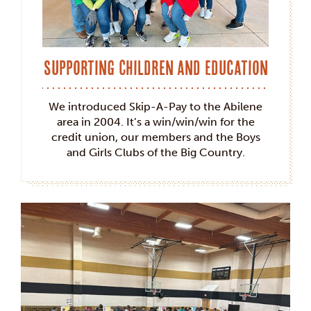
Supporting Children and Education
We introduced Skip-A-Pay to the Abilene
area in 2004. It’s a win/win/win for the
credit union, our members and the Boys
and Girls Clubs of the Big Country.