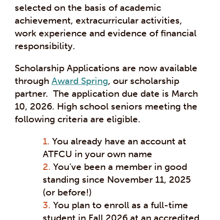
selected on the basis of academic
achievement, extracurricular activities,
work experience and evidence of financial
responsibility.
Scholarship Applications are now available
through
Award Spring
, our scholarship
partner. The application due date is March
10, 2026. High school seniors meeting the
following criteria are eligible.
You already have an account at
ATFCU in your own name
You’ve been a member in good
standing since November 11, 2025
(or before!)
You plan to enroll as a full-time
student in Fall 2026 at an accredited