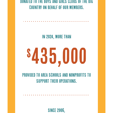
Donated to the Boys and Girls Clubs of the Big
Country on behalf of our members.
In 2024, more than
435,000
$
Provided to area schools and nonprofits to
support their operations.
Since 2006,