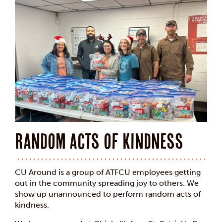
Random acts of kindness
CU Around is a group of ATFCU employees getting
out in the community spreading joy to others. We
show up unannounced to perform random acts of
kindness.