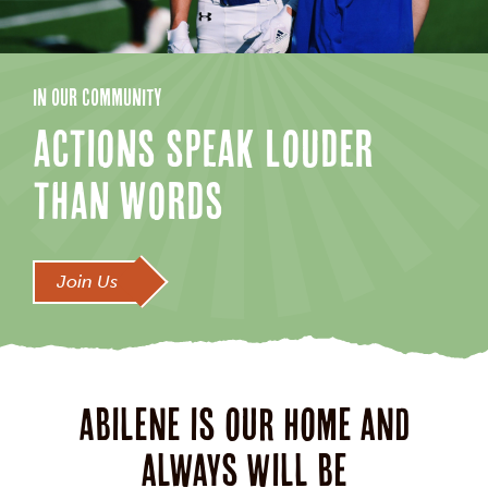
IN OUR COMMUNITY
ACTIONS SPEAK LOUDER
THAN WORDS
Join Us
Abilene is our home and
always will be