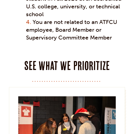
U.S. college, university, or technical
school
You are not related to an ATFCU
employee, Board Member or
Supervisory Committee Member
See what we prioritize