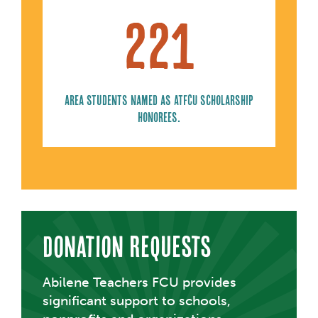
221
Area students named as ATFCU scholarship
honorees.
Donation Requests
Abilene Teachers FCU provides
significant support to schools,