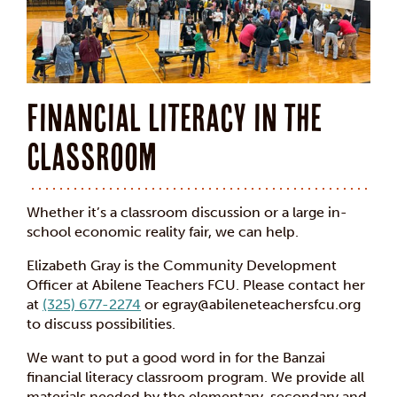
Financial Literacy in the
Classroom
Whether it’s a classroom discussion or a large in-
school economic reality fair, we can help.
Elizabeth Gray is the Community Development
Officer at Abilene Teachers FCU. Please contact her
at
(325) 677-2274
or egray@abileneteachersfcu.org
to discuss possibilities.
We want to put a good word in for the Banzai
financial literacy classroom program. We provide all
materials needed by the elementary, secondary and