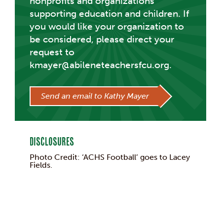
nonprofits and organizations
supporting education and children. If
you would like your organization to
be considered, please direct your
request to
kmayer@abileneteachersfcu.org.
Send an email to Kathy Mayer
Disclosures
Photo Credit: ‘ACHS Football’ goes to Lacey
Fields.