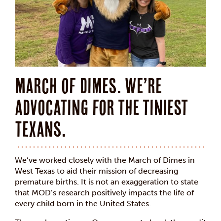
March of Dimes. We’re
advocating for the tiniest
Texans.
We’ve worked closely with the March of Dimes in
West Texas to aid their mission of decreasing
premature births. It is not an exaggeration to state
that MOD’s research positively impacts the life of
every child born in the United States.