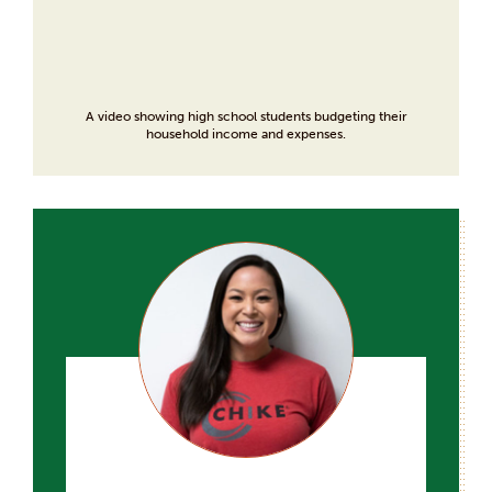
A video showing high school students budgeting their
household income and expenses.