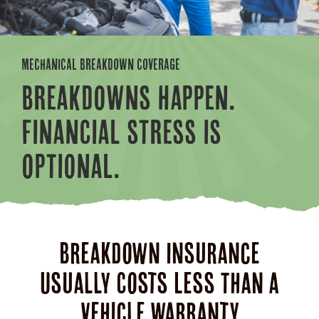
MECHANICAL BREAKDOWN COVERAGE
BREAKDOWNS HAPPEN.
FINANCIAL STRESS IS
OPTIONAL.
Breakdown Insurance
Usually Costs Less Than a
Vehicle Warranty