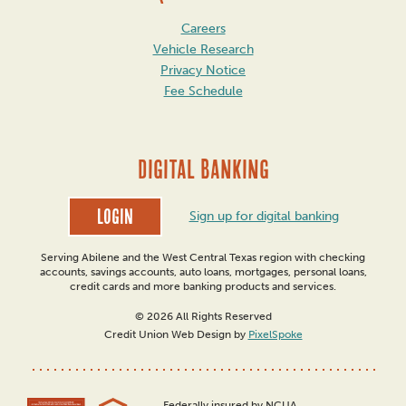
Careers
Vehicle Research
Privacy Notice
Fee Schedule
DIGITAL BANKING
Login
Sign up for digital banking
Serving Abilene and the West Central Texas region with checking
accounts, savings accounts, auto loans, mortgages, personal loans,
credit cards and more banking products and services.
© 2026 All Rights Reserved
Credit Union Web Design by
PixelSpoke
Federally insured by NCUA.