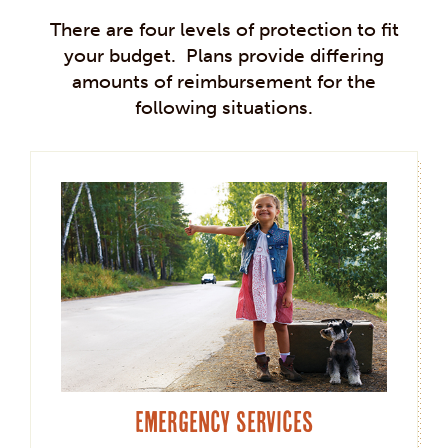
There are four levels of protection to fit
your budget. Plans provide differing
amounts of reimbursement for the
following situations.
Emergency Services