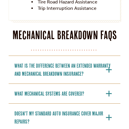
Tire Road Hazard Assistance
Trip Interruption Assistance
Mechanical Breakdown FAQs
What is the difference between an extended warranty
and mechanical breakdown insurance?
What mechanical systems are covered?
Doesn’t my standard auto insurance cover major
repairs?