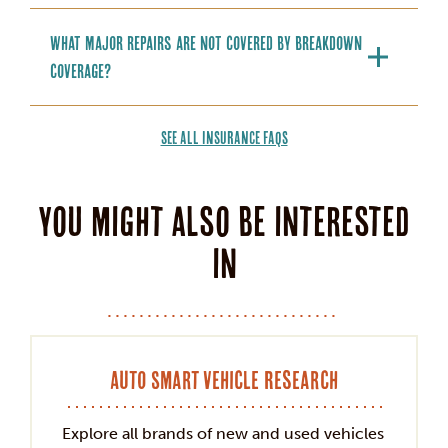
What major repairs are not covered by breakdown
coverage?
SEE ALL INSURANCE FAQS
You might also be interested
in
Auto Smart Vehicle Research
Explore all brands of new and used vehicles