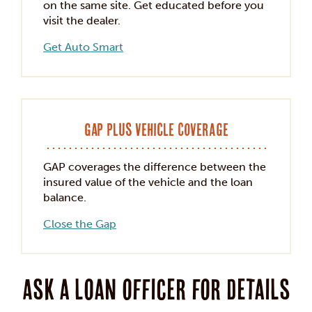
on the same site. Get educated before you
visit the dealer.
Get Auto Smart
GAP Plus Vehicle Coverage
GAP coverages the difference between the
insured value of the vehicle and the loan
balance.
Close the Gap
Ask a loan officer for details