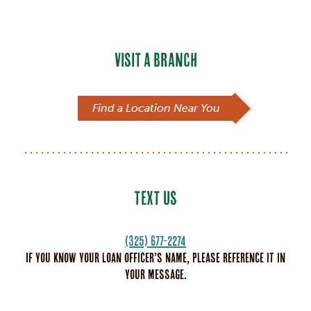
VISIT A BRANCH
Find a Location Near You
TEXT US
(325) 677-2274
If you know your loan officer’s name, please reference it in
your message.