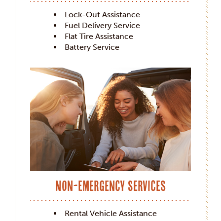
Lock-Out Assistance
Fuel Delivery Service
Flat Tire Assistance
Battery Service
Non-Emergency Services
Rental Vehicle Assistance