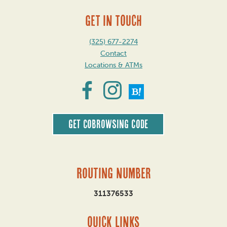
GET IN TOUCH
(325) 677-2274
Contact
Locations & ATMs
Get CoBrowsing code
Routing Number
311376533
QUICK LINKS