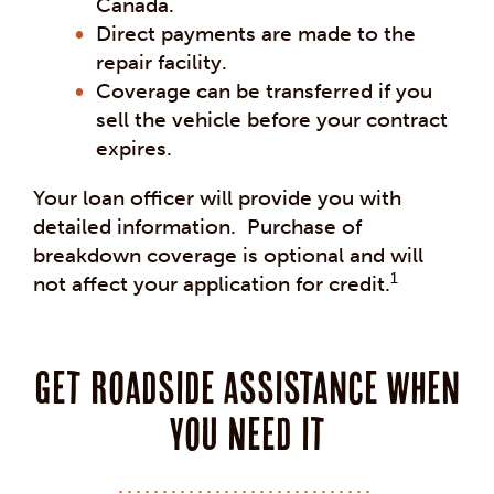
Canada.
Direct payments are made to the
repair facility.
Coverage can be transferred if you
sell the vehicle before your contract
expires.
Your loan officer will provide you with
detailed information. Purchase of
breakdown coverage is optional and will
1
not affect your application for credit.
Get Roadside Assistance When
you Need it