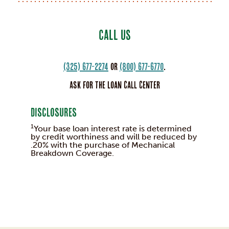
CALL US
(325) 677-2274
or
(800) 677-6770
.
Ask for the Loan Call Center
Disclosures
1
Your base loan interest rate is determined
by credit worthiness and will be reduced by
.20% with the purchase of Mechanical
Breakdown Coverage.