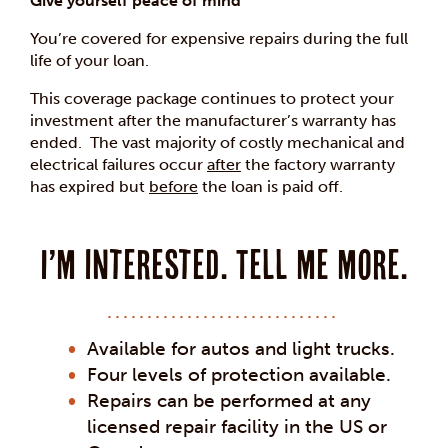
Give yourself peace of mind
You’re covered for expensive repairs during the full
life of your loan.
This coverage package continues to protect your
investment after the manufacturer’s warranty has
ended. The vast majority of costly mechanical and
electrical failures occur
after
the factory warranty
has expired but
before
the loan is paid off.
I’m interested. Tell me more.
Available for autos and light trucks.
Four levels of protection available.
Repairs can be performed at any
licensed repair facility in the US or