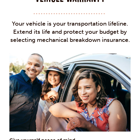
Your vehicle is your transportation lifeline.
Extend its life and protect your budget by
selecting mechanical breakdown insurance.