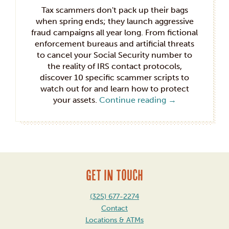
Tax scammers don't pack up their bags
when spring ends; they launch aggressive
fraud campaigns all year long. From fictional
enforcement bureaus and artificial threats
to cancel your Social Security number to
the reality of IRS contact protocols,
discover 10 specific scammer scripts to
watch out for and learn how to protect
your assets.
Continue reading
→
GET IN TOUCH
(325) 677-2274
Contact
Locations & ATMs