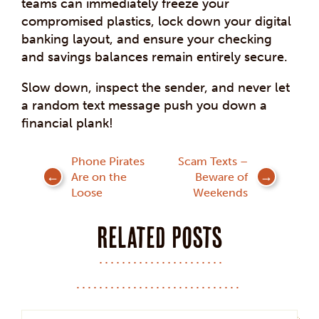
teams can immediately freeze your
compromised plastics, lock down your digital
banking layout, and ensure your checking
and savings balances remain entirely secure.
Slow down, inspect the sender, and never let
a random text message push you down a
financial plank!
Post
Phone Pirates
Scam Texts –
Are on the
Beware of
navigation
Loose
Weekends
Related posts