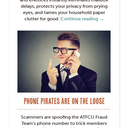
delays, protects your privacy from prying
eyes, and tames your household paper
clutter for good.
Continue reading
→
Phone Pirates Are on the Loose
Scammers are spoofing the ATFCU Fraud
Team's phone number to trick members