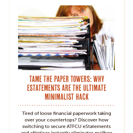
Tame the Paper Towers: Why
eStatements Are the Ultimate
Minimalist Hack
Tired of loose financial paperwork taking
over your countertops? Discover how
switching to secure ATFCU eStatements
and eNotices instantly eliminates mailbox