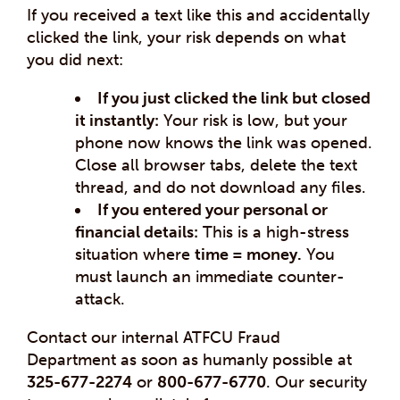
If you received a text like this and accidentally
clicked the link, your risk depends on what
you did next:
If you just clicked the link but closed
it instantly:
Your risk is low, but your
phone now knows the link was opened.
Close all browser tabs, delete the text
thread, and do not download any files.
If you entered your personal or
financial details:
This is a high-stress
situation where
time = money.
You
must launch an immediate counter-
attack.
Contact our internal ATFCU Fraud
Department as soon as humanly possible at
325-677-2274
or
800-677-6770
. Our security