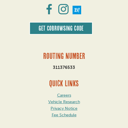
Get CoBrowsing code
Routing Number
311376533
QUICK LINKS
Careers
Vehicle Research
Privacy Notice
Fee Schedule