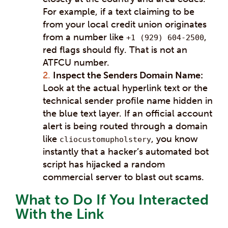
For example, if a text claiming to be
from your local credit union originates
from a number like
,
+1 (929) 604-2500
red flags should fly. That is not an
ATFCU number.
Inspect the Senders Domain Name:
Look at the actual hyperlink text or the
technical sender profile name hidden in
the blue text layer. If an official account
alert is being routed through a domain
like
, you know
cliocustomupholstery
instantly that a hacker’s automated bot
script has hijacked a random
commercial server to blast out scams.
What to Do If You Interacted
With the Link