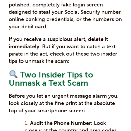
polished, completely fake login screen
designed to steal your Social Security number,
online banking credentials, or the numbers on
your debit card.
If you receive a suspicious alert,
delete it
immediately.
But if you want to catch a text
pirate in the act, check out these two insider
tips to unmask the scam:
Two Insider Tips to
Unmask a Text Scam
Before you let an urgent message alarm you,
look closely at the fine print at the absolute
top of your smartphone screen:
Audit the Phone Number:
Look
closely at the country and area codes.