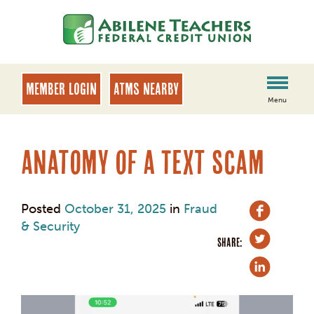
Skip
Skip
to
to
content
web
banking
login
MEMBER LOGIN
ATMs Nearby
Menu
Anatomy of a Text Scam
Posted
October 31, 2025
in
Fraud
& Security
SHARE: