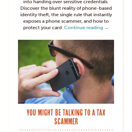
into handing over sensitive credentials.
Discover the blunt reality of phone-based
identity theft, the single rule that instantly
exposes a phone scammer, and how to
protect your card.
Continue reading
→
You Might Be Talking to a Tax
Scammer