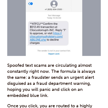
Spoofed text scams are circulating almost
constantly right now. The formula is always
the same: a fraudster sends an urgent alert
disguised as a fraud department warning,
hoping you will panic and click on an
embedded blue link.
Once you click, you are routed to a highly