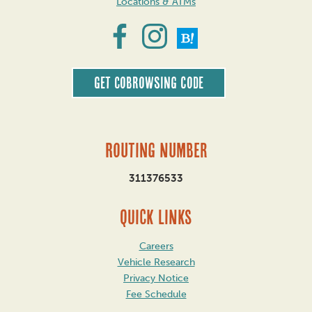
Locations & ATMs
Get CoBrowsing code
Routing Number
311376533
QUICK LINKS
Careers
Vehicle Research
Privacy Notice
Fee Schedule