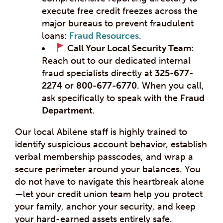
execute free credit freezes across the
major bureaus to prevent fraudulent
loans:
Fraud Resources
.
Call Your Local Security Team:
Reach out to our dedicated internal
fraud specialists directly at
325-677-
2274
or
800-677-6770
. When you call,
ask specifically to speak with the
Fraud
Department
.
Our local Abilene staff is highly trained to
identify suspicious account behavior, establish
verbal membership passcodes, and wrap a
secure perimeter around your balances. You
do not have to navigate this heartbreak alone
—let your credit union team help you protect
your family, anchor your security, and keep
your hard-earned assets entirely safe.