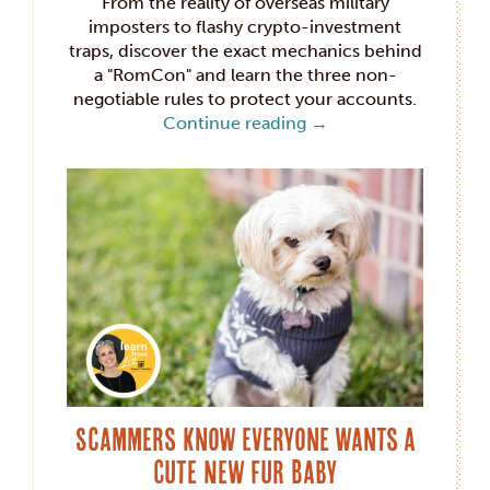
From the reality of overseas military
imposters to flashy crypto-investment
traps, discover the exact mechanics behind
a "RomCon" and learn the three non-
negotiable rules to protect your accounts.
Continue reading
→
Scammers Know Everyone Wants a
Cute New Fur Baby