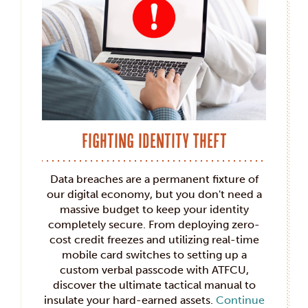
Fighting Identity Theft
Data breaches are a permanent fixture of
our digital economy, but you don't need a
massive budget to keep your identity
completely secure. From deploying zero-
cost credit freezes and utilizing real-time
mobile card switches to setting up a
custom verbal passcode with ATFCU,
discover the ultimate tactical manual to
insulate your hard-earned assets.
Continue