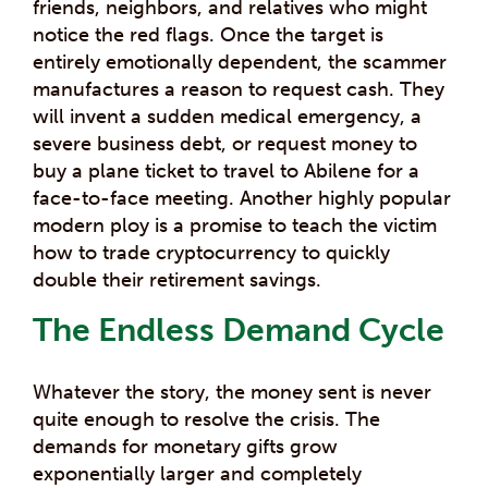
friends, neighbors, and relatives who might
notice the red flags. Once the target is
entirely emotionally dependent, the scammer
manufactures a reason to request cash. They
will invent a sudden medical emergency, a
severe business debt, or request money to
buy a plane ticket to travel to Abilene for a
face-to-face meeting. Another highly popular
modern ploy is a promise to teach the victim
how to trade cryptocurrency to quickly
double their retirement savings.
The Endless Demand Cycle
Whatever the story, the money sent is never
quite enough to resolve the crisis. The
demands for monetary gifts grow
exponentially larger and completely