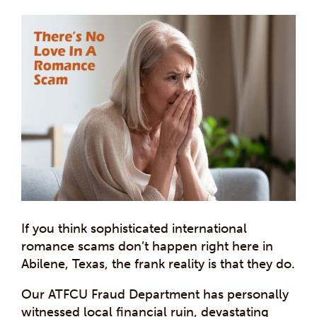
If you think sophisticated international
romance scams don’t happen right here in
Abilene, Texas, the frank reality is that they do.
Our ATFCU Fraud Department has personally
witnessed local financial ruin, devastating