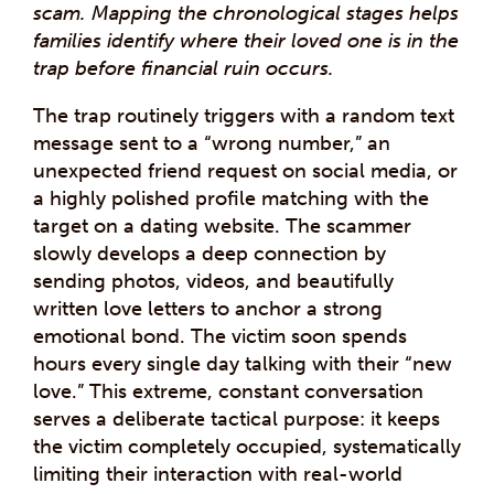
scam. Mapping the chronological stages helps
families identify where their loved one is in the
trap before financial ruin occurs.
The trap routinely triggers with a random text
message sent to a “wrong number,” an
unexpected friend request on social media, or
a highly polished profile matching with the
target on a dating website. The scammer
slowly develops a deep connection by
sending photos, videos, and beautifully
written love letters to anchor a strong
emotional bond. The victim soon spends
hours every single day talking with their “new
love.” This extreme, constant conversation
serves a deliberate tactical purpose: it keeps
the victim completely occupied, systematically
limiting their interaction with real-world