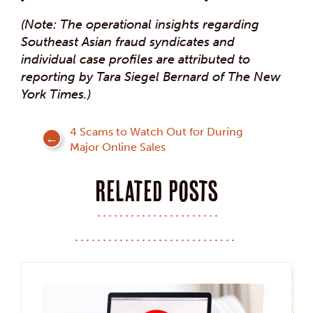
(Note: The operational insights regarding
Southeast Asian fraud syndicates and
individual case profiles are attributed to
reporting by Tara Siegel Bernard of The New
York Times.)
Post
4 Scams to Watch Out for During
Major Online Sales
navigation
Related posts