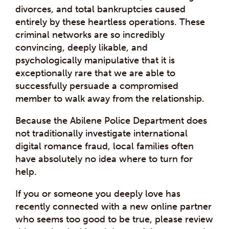
divorces, and total bankruptcies caused
entirely by these heartless operations. These
criminal networks are so incredibly
convincing, deeply likable, and
psychologically manipulative that it is
exceptionally rare that we are able to
successfully persuade a compromised
member to walk away from the relationship.
Because the Abilene Police Department does
not traditionally investigate international
digital romance fraud, local families often
have absolutely no idea where to turn for
help.
If you or someone you deeply love has
recently connected with a new online partner
who seems too good to be true, please review