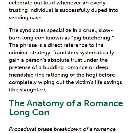
celebrate out loud whenever an overly-
trusting individual is successfully duped into
sending cash.
The syndicates specialize in a cruel, slow-
burn long con known as
“pig butchering.”
The phrase is a direct reference to the
criminal strategy: fraudsters systematically
gain a person’s absolute trust under the
pretense of a budding romance or deep
friendship (the fattening of the hog) before
completely wiping out the victim’s life savings
(the slaughter).
The Anatomy of a Romance
Long Con
Procedural phase breakdown of a romance