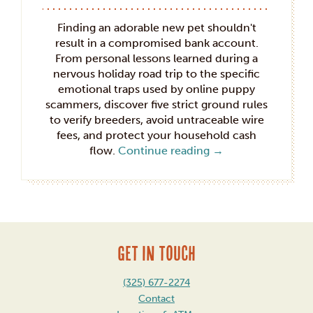
Finding an adorable new pet shouldn't
result in a compromised bank account.
From personal lessons learned during a
nervous holiday road trip to the specific
emotional traps used by online puppy
scammers, discover five strict ground rules
to verify breeders, avoid untraceable wire
fees, and protect your household cash
flow.
Continue reading
→
GET IN TOUCH
(325) 677-2274
Contact