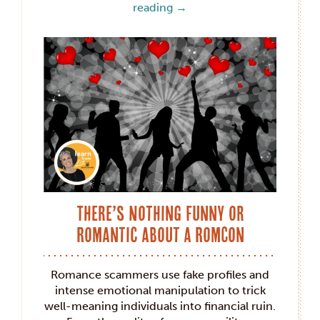
reading
→
There’s Nothing Funny or
Romantic about a RomCon
Romance scammers use fake profiles and
intense emotional manipulation to trick
well-meaning individuals into financial ruin.