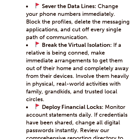
Sever the Data Lines:
Change
your phone numbers immediately.
Block the profiles, delete the messaging
applications, and cut off every single
path of communication.
Break the Virtual Isolation:
If a
relative is being conned, make
immediate arrangements to get them
out of their home and completely away
from their devices. Involve them heavily
in physical, real-world activities with
family, grandkids, and trusted local
circles.
Deploy Financial Locks:
Monitor
account statements daily. If credentials
have been shared, change all digital
passwords instantly. Review our
comprehensive reporting directory to