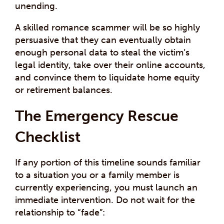
unending.
A skilled romance scammer will be so highly
persuasive that they can eventually obtain
enough personal data to steal the victim’s
legal identity, take over their online accounts,
and convince them to liquidate home equity
or retirement balances.
The Emergency Rescue
Checklist
If any portion of this timeline sounds familiar
to a situation you or a family member is
currently experiencing, you must launch an
immediate intervention. Do not wait for the
relationship to “fade”: