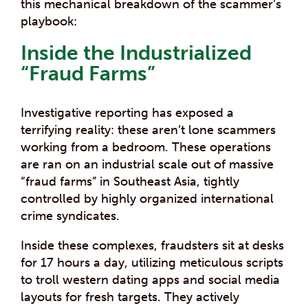
this mechanical breakdown of the scammer’s
playbook:
Inside the Industrialized
“Fraud Farms”
Investigative reporting has exposed a
terrifying reality: these aren’t lone scammers
working from a bedroom. These operations
are ran on an industrial scale out of massive
“fraud farms” in Southeast Asia, tightly
controlled by highly organized international
crime syndicates.
Inside these complexes, fraudsters sit at desks
for 17 hours a day, utilizing meticulous scripts
to troll western dating apps and social media
layouts for fresh targets. They actively