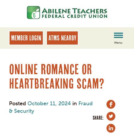
Skip
Skip
to
to
content
web
banking
login
MEMBER LOGIN
ATMs Nearby
Menu
Online Romance or
Heartbreaking Scam?
Posted
October 11, 2024
in
Fraud
& Security
SHARE: