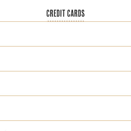
CREDIT CARDS