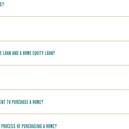
ns?
e loan and a home equity loan?
ment to purchase a home?
he process of purchasing a home?