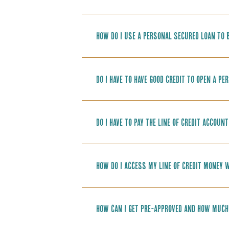
How do I use a personal secured loan to b
Do I have to have good credit to open a pe
Do I have to pay the line of credit accoun
How do I access my line of credit money w
How can I get pre-approved and how much