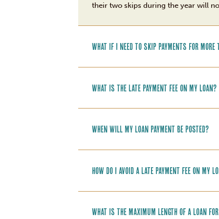
their two skips during the year will n
What if I need to skip payments for mor
What is the late payment fee on my loan?
When will my loan payment be posted?
How do I avoid a late payment fee on my l
What is the maximum length of a loan fo