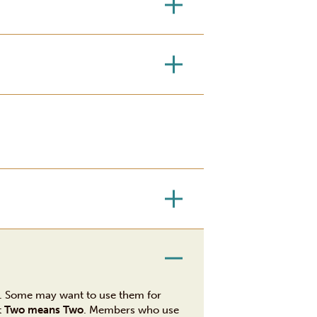
r. Some may want to use them for
t
Two means Two
. Members who use