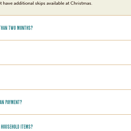
ot have additional skips available at Christmas.
e than two months?
oan payment?
r household items?