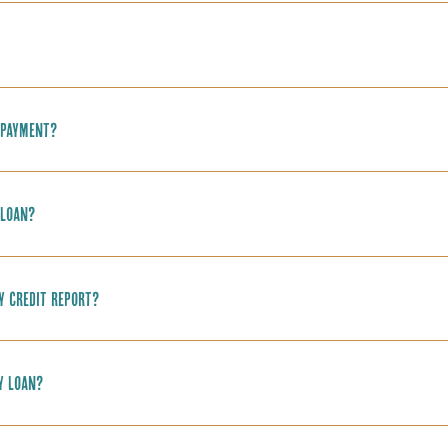
 payment?
 loan?
y credit report?
y loan?