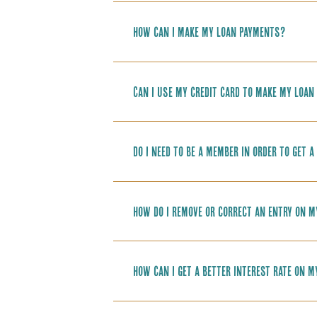
How can I make my loan payments?
Can I use my credit card to make my loan
Do I need to be a member in order to get a
How do I remove or correct an entry on m
How can I get a better interest rate on m