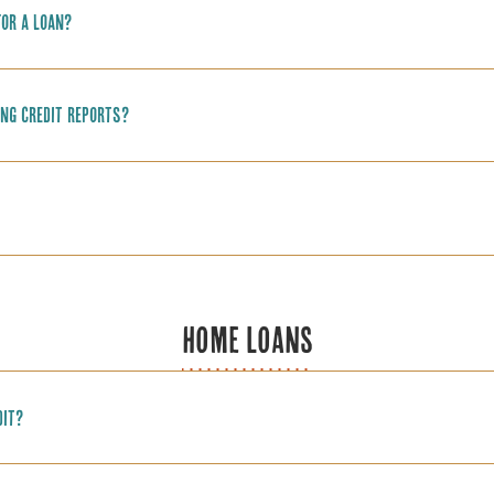
for a loan?
ing credit reports?
HOME LOANS
dit?