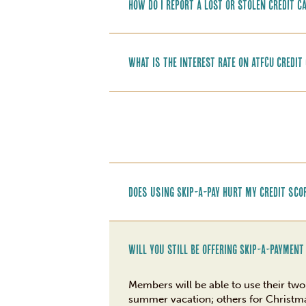
How do I report a lost or stolen credit c
What is the interest rate on ATFCU credit
Does using Skip-A-Pay hurt my credit sco
Will you still be offering Skip-A-Payment
Members will be able to use their t
summer vacation; others for Christmas