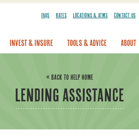
FAQS
RATES
LOCATIONS & ATMS
CONTACT US
Invest & Insure
Tools & Advice
About
Vehicle Warranty/Breakdown Coverage
« BACK TO HELP HOME
LENDING ASSISTANCE