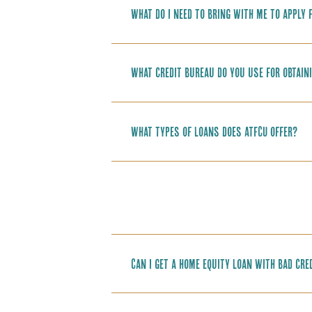
What do I need to bring with me to apply 
What credit bureau do you use for obtain
What types of loans does ATFCU offer?
Can I get a home equity loan with bad cre