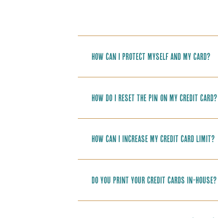
How can I protect myself and my card?
How do I reset the PIN on my credit card?
How can I increase my credit card limit?
Do you print your credit cards in-house?