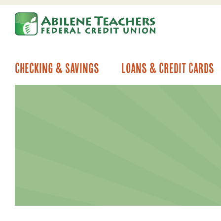
Skip
Skip
to
to
content
web
banking
login
Checking & Savings
Loans & Credit Cards