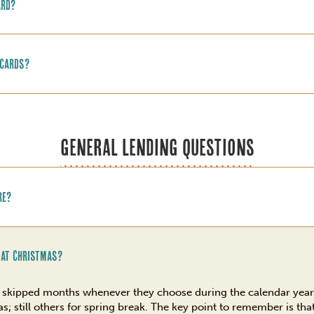
ard?
 cards?
GENERAL LENDING QUESTIONS
re?
 at Christmas?
wo skipped months whenever they choose during the calendar yea
; still others for spring break. The key point to remember is tha