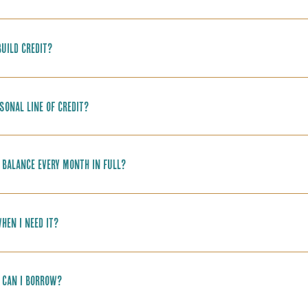
uild credit?
rsonal line of credit?
t balance every month in full?
hen I need it?
 can I borrow?