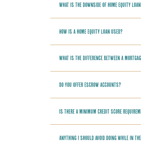
What is the downside of home equity loa
How is a home equity loan used?
What is the difference between a mortgag
Do you offer Escrow accounts?
Is there a minimum credit score require
Anything I should avoid doing while in t