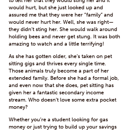
to tell her that they would sting her and it
would hurt, but she just looked up and
assured me that they were her “family” and
would never hurt her. Well, she was right—
they didn’t sting her. She would walk around
holding bees and never get stung. It was both
amazing to watch and a little terrifying!
As she has gotten older, she’s taken on pet
sitting gigs and thrives every single time.
Those animals truly become a part of her
extended family. Before she had a formal job,
and even now that she does, pet sitting has
given her a fantastic secondary income
stream. Who doesn’t love some extra pocket
money?
Whether you’re a student looking for gas
money or just trying to build up your savings