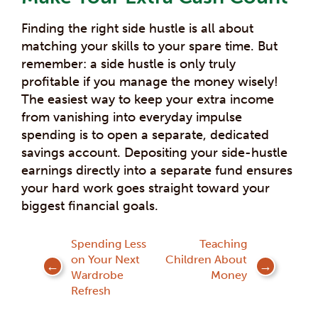
Finding the right side hustle is all about
matching your skills to your spare time. But
remember: a side hustle is only truly
profitable if you manage the money wisely!
The easiest way to keep your extra income
from vanishing into everyday impulse
spending is to open a separate, dedicated
savings account. Depositing your side-hustle
earnings directly into a separate fund ensures
your hard work goes straight toward your
biggest financial goals.
Post
Spending Less
Teaching
on Your Next
Children About
navigation
Wardrobe
Money
Refresh