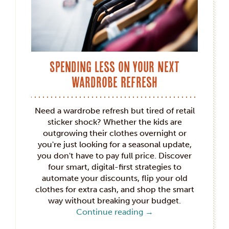
Spending Less on Your Next
Wardrobe Refresh
Need a wardrobe refresh but tired of retail
sticker shock? Whether the kids are
outgrowing their clothes overnight or
you're just looking for a seasonal update,
you don't have to pay full price. Discover
four smart, digital-first strategies to
automate your discounts, flip your old
clothes for extra cash, and shop the smart
way without breaking your budget.
Continue reading
→