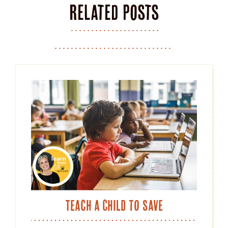
Related posts
Teach a Child to Save