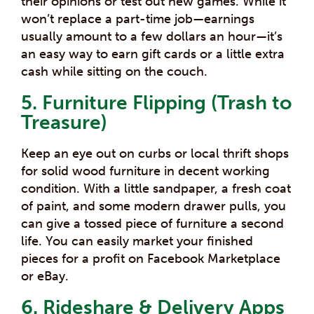
their opinions or test out new games.
While it
won’t replace a part-time job—earnings
usually amount to a few dollars an hour—it’s
an easy way to earn gift cards or a little extra
cash while sitting on the couch.
5. Furniture Flipping (Trash to
Treasure)
Keep an eye out on curbs or local thrift shops
for solid wood furniture in decent working
condition. With a little sandpaper, a fresh coat
of paint, and some modern drawer pulls, you
can give a tossed piece of furniture a second
life. You can easily market your finished
pieces for a profit on Facebook Marketplace
or eBay.
6. Rideshare & Delivery Apps