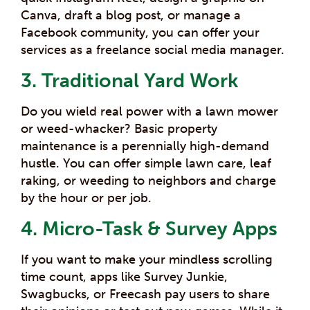
Canva, draft a blog post, or manage a
Facebook community, you can offer your
services as a freelance social media manager.
3. Traditional Yard Work
Do you wield real power with a lawn mower
or weed-whacker? Basic property
maintenance is a perennially high-demand
hustle. You can offer simple lawn care, leaf
raking, or weeding to neighbors and charge
by the hour or per job.
4. Micro-Task & Survey Apps
If you want to make your mindless scrolling
time count, apps like Survey Junkie,
Swagbucks, or Freecash pay users to share