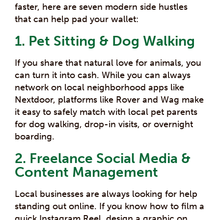
faster, here are seven modern side hustles
that can help pad your wallet:
1. Pet Sitting & Dog Walking
If you share that natural love for animals, you
can turn it into cash. While you can always
network on local neighborhood apps like
Nextdoor, platforms like Rover and Wag make
it easy to safely match with local pet parents
for dog walking, drop-in visits, or overnight
boarding.
2. Freelance Social Media &
Content Management
Local businesses are always looking for help
standing out online.
If you know how to film a
quick Instagram Reel, design a graphic on