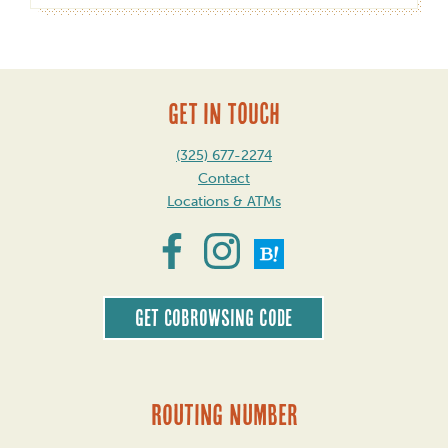
GET IN TOUCH
(325) 677-2274
Contact
Locations & ATMs
Get CoBrowsing code
Routing Number