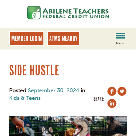
Skip
Skip
to
to
content
web
banking
login
MEMBER LOGIN
ATMs Nearby
Menu
Side Hustle
Posted
September 30, 2024
in
Kids & Teens
SHARE: