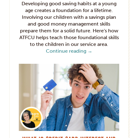
Developing good saving habits at a young
age creates a foundation for a lifetime.
Involving our children with a savings plan
and good money management skills
prepare them for a solid future. Here's how
ATFCU helps teach those foundational skills
to the children in our service area.
Continue reading
→