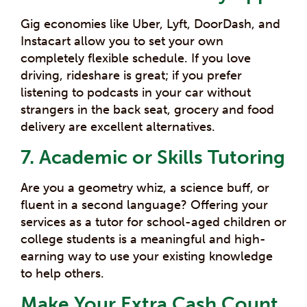
Gig economies like Uber, Lyft, DoorDash, and
Instacart allow you to set your own
completely flexible schedule. If you love
driving, rideshare is great; if you prefer
listening to podcasts in your car without
strangers in the back seat, grocery and food
delivery are excellent alternatives.
7. Academic or Skills Tutoring
Are you a geometry whiz, a science buff, or
fluent in a second language? Offering your
services as a tutor for school-aged children or
college students is a meaningful and high-
earning way to use your existing knowledge
to help others.
Make Your Extra Cash Count