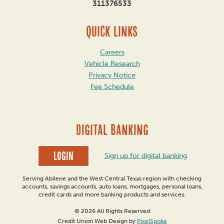
311376533
QUICK LINKS
Careers
Vehicle Research
Privacy Notice
Fee Schedule
DIGITAL BANKING
Login
Sign up for digital banking
Serving Abilene and the West Central Texas region with checking
accounts, savings accounts, auto loans, mortgages, personal loans,
credit cards and more banking products and services.
© 2026 All Rights Reserved
Credit Union Web Design by
PixelSpoke