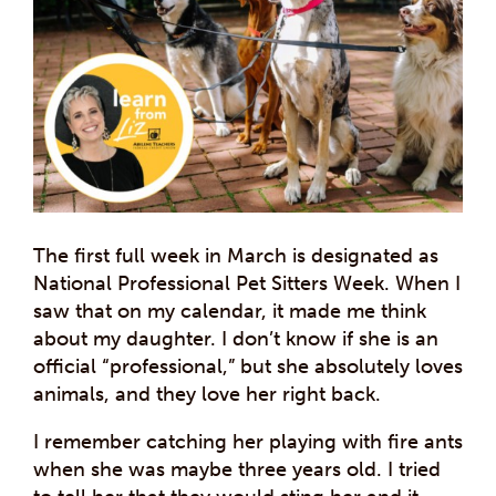
The first full week in March is designated as
National Professional Pet Sitters Week. When I
saw that on my calendar, it made me think
about my daughter. I don’t know if she is an
official “professional,” but she absolutely loves
animals, and they love her right back.
I remember catching her playing with fire ants
when she was maybe three years old. I tried