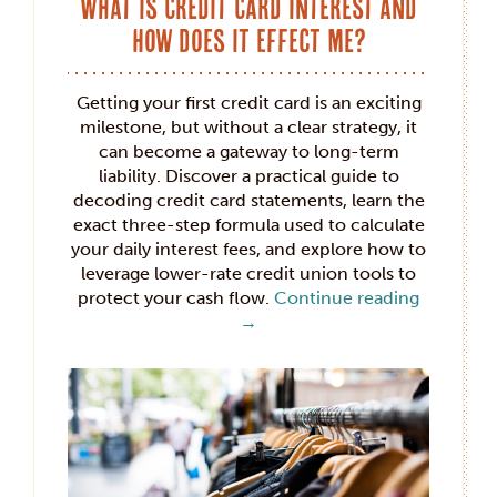
What is Credit Card Interest and
How Does it Effect Me?
Getting your first credit card is an exciting
milestone, but without a clear strategy, it
can become a gateway to long-term
liability. Discover a practical guide to
decoding credit card statements, learn the
exact three-step formula used to calculate
your daily interest fees, and explore how to
leverage lower-rate credit union tools to
protect your cash flow.
Continue reading
→