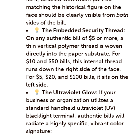
matching the historical figure on the
face should be clearly visible from
both
sides of the bill.
The Embedded Security Thread:
On any authentic bill of $5 or more, a
thin vertical polymer thread is woven
directly into the paper substrate. For
$10 and $50 bills, this internal thread
runs down the
right side
of the face.
For $5, $20, and $100 bills, it sits on the
left side
.
The Ultraviolet Glow:
If your
business or organization utilizes a
standard handheld ultraviolet (UV)
blacklight terminal, authentic bills will
radiate a highly specific, vibrant color
signature: