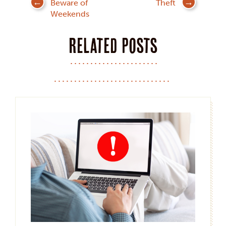
Beware of
Theft
navigation
Weekends
Related posts