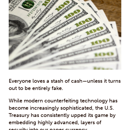
Everyone loves a stash of cash—unless it turns
out to be entirely fake.
While modern counterfeiting technology has
become increasingly sophisticated, the U.S.
Treasury has consistently upped its game by
embedding highly advanced, layers of
security into our paper currency.