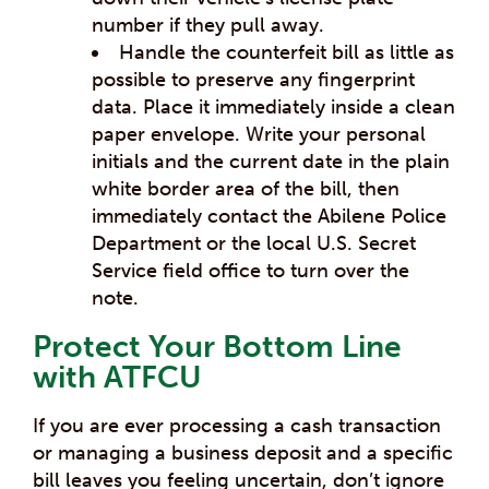
number if they pull away.
Handle the counterfeit bill as little as
possible to preserve any fingerprint
data. Place it immediately inside a clean
paper envelope. Write your personal
initials and the current date in the plain
white border area of the bill, then
immediately contact the Abilene Police
Department or the local U.S. Secret
Service field office to turn over the
note.
Protect Your Bottom Line
with ATFCU
If you are ever processing a cash transaction
or managing a business deposit and a specific
bill leaves you feeling uncertain, don’t ignore