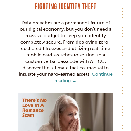
Fighting Identity Theft
Data breaches are a permanent fixture of
our digital economy, but you don't need a
massive budget to keep your identity
completely secure. From deploying zero-
cost credit freezes and utilizing real-time
mobile card switches to setting up a
custom verbal passcode with ATFCU,
discover the ultimate tactical manual to
insulate your hard-earned assets.
Continue
reading
→