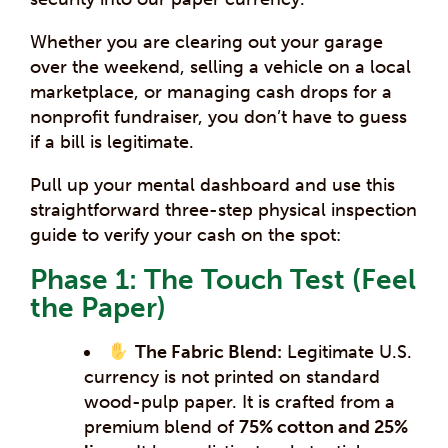
Whether you are clearing out your garage
over the weekend, selling a vehicle on a local
marketplace, or managing cash drops for a
nonprofit fundraiser, you don’t have to guess
if a bill is legitimate.
Pull up your mental dashboard and use this
straightforward three-step physical inspection
guide to verify your cash on the spot:
Phase 1: The Touch Test (Feel
the Paper)
The Fabric Blend:
Legitimate U.S.
currency is not printed on standard
wood-pulp paper. It is crafted from a
premium blend of
75% cotton and 25%