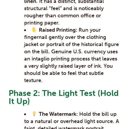
linen
. It has a distinct, substantial
structural “feel” and is noticeably
rougher than common office or
printing paper.
Raised Printing:
Run your
fingernail gently over the clothing
jacket or portrait of the historical figure
on the bill. Genuine U.S. currency uses
an intaglio printing process that leaves
a very slightly raised layer of ink. You
should be able to feel that subtle
texture.
Phase 2: The Light Test (Hold
It Up)
The Watermark:
Hold the bill up
to a natural or overhead light source. A
faint, detailed watermark portrait