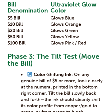
Bill
Ultraviolet Glow
Denomination
Color
$5 Bill
Glows Blue
$10 Bill
Glows Orange
$20 Bill
Glows Green
$50 Bill
Glows Yellow
$100 Bill
Glows Pink / Red
Phase 3: The Tilt Test (Move
the Bill)
Color-Shifting Ink:
On any
genuine bill of $5 or more, look closely
at the numeral printed in the bottom
right corner. Tilt the bill slowly back
and forth—the ink should cleanly shift
its color profile from copper/gold to
green, or from green to black.