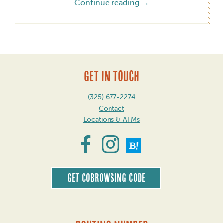
Continue reading
→
GET IN TOUCH
(325) 677-2274
Contact
Locations & ATMs
Get CoBrowsing code