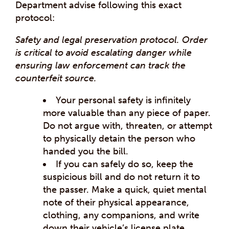
Department advise following this exact
protocol:
Safety and legal preservation protocol. Order
is critical to avoid escalating danger while
ensuring law enforcement can track the
counterfeit source.
Your personal safety is infinitely
more valuable than any piece of paper.
Do not argue with, threaten, or attempt
to physically detain the person who
handed you the bill.
If you can safely do so, keep the
suspicious bill and do not return it to
the passer. Make a quick, quiet mental
note of their physical appearance,
clothing, any companions, and write
down their vehicle’s license plate