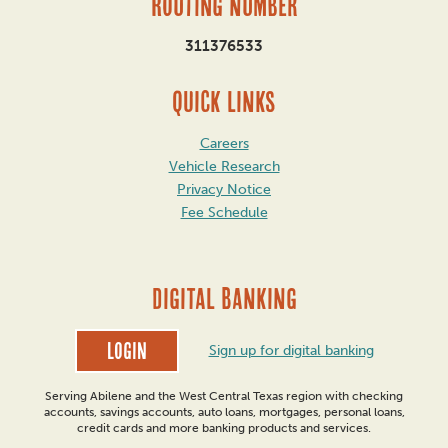
Routing Number
311376533
QUICK LINKS
Careers
Vehicle Research
Privacy Notice
Fee Schedule
DIGITAL BANKING
Login
Sign up for digital banking
Serving Abilene and the West Central Texas region with checking
accounts, savings accounts, auto loans, mortgages, personal loans,
credit cards and more banking products and services.