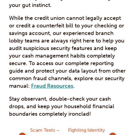
your gut instinct.
While the credit union cannot legally accept
or credit a counterfeit bill to your checking or
savings account, our experienced branch
lobby teams are always right here to help you
audit suspicious security features and keep
your cash management habits completely
secure. To access our complete reporting
guide and protect your data layout from other
common fraud channels, explore our security
manual:
Fraud Resources
.
Stay observant, double-check your cash
drops, and keep your household financial
boundaries completely ironclad!
Post
Scam Texts –
Fighting Identity