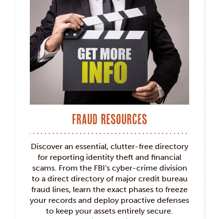
Fraud Resources
Discover an essential, clutter-free directory
for reporting identity theft and financial
scams. From the FBI's cyber-crime division
to a direct directory of major credit bureau
fraud lines, learn the exact phases to freeze
your records and deploy proactive defenses
to keep your assets entirely secure.