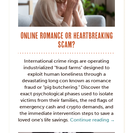
Online Romance or Heartbreaking
Scam?
International crime rings are operating
industrialized "fraud farms" designed to
exploit human loneliness through a
devastating long con known as romance
fraud or "pig butchering." Discover the
exact psychological phases used to isolate
victims from their families, the red flags of
emergency cash and crypto demands, and
the immediate intervention steps to save a
loved one's life savings.
Continue reading
→