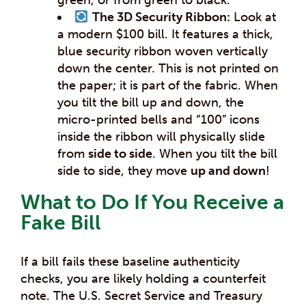
The 3D Security Ribbon:
Look at
a modern $100 bill. It features a thick,
blue security ribbon woven vertically
down the center. This is not printed on
the paper; it is part of the fabric. When
you tilt the bill up and down, the
micro-printed bells and “100” icons
inside the ribbon will physically slide
from
side to side
. When you tilt the bill
side to side, they move
up and down
!
What to Do If You Receive a
Fake Bill
If a bill fails these baseline authenticity
checks, you are likely holding a counterfeit
note. The U.S. Secret Service and Treasury