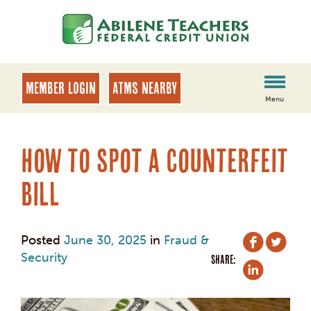
Skip
Skip
to
to
content
web
banking
login
MEMBER LOGIN
ATMs Nearby
Menu
How to Spot a Counterfeit
Bill
Posted
June 30, 2025
in
Fraud &
Security
SHARE: