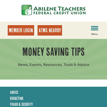
Skip
Skip
to
to
content
web
banking
login
MEMBER LOGIN
ATMs Nearby
Menu
MONEY SAVING TIPS
News, Events, Resources, Tools & Advice
Advice
Budgeting
Fraud & Security