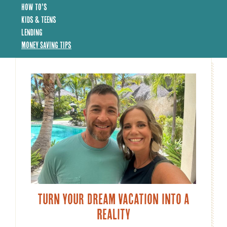
How To’s
Kids & Teens
Lending
Money Saving Tips
Turn Your Dream Vacation Into A
Reality