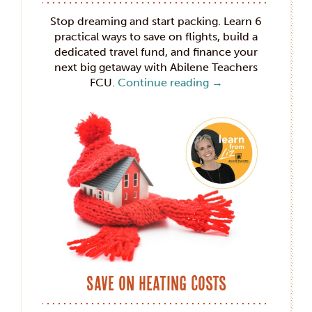
Stop dreaming and start packing. Learn 6
practical ways to save on flights, build a
dedicated travel fund, and finance your
next big getaway with Abilene Teachers
FCU.
Continue reading
→
Save on Heating Costs