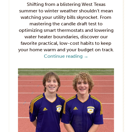
Shifting from a blistering West Texas
summer to winter weather shouldn't mean
watching your utility bills skyrocket. From
mastering the candle draft test to
optimizing smart thermostats and lowering
water heater boundaries, discover our
favorite practical, low-cost habits to keep
your home warm and your budget on track.
Continue reading
→