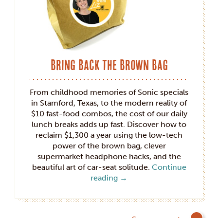
Bring Back the Brown Bag
From childhood memories of Sonic specials
in Stamford, Texas, to the modern reality of
$10 fast-food combos, the cost of our daily
lunch breaks adds up fast. Discover how to
reclaim $1,300 a year using the low-tech
power of the brown bag, clever
supermarket headphone hacks, and the
beautiful art of car-seat solitude.
Continue
reading
→