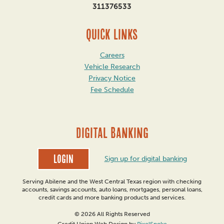
311376533
QUICK LINKS
Careers
Vehicle Research
Privacy Notice
Fee Schedule
DIGITAL BANKING
Login
Sign up for digital banking
Serving Abilene and the West Central Texas region with checking
accounts, savings accounts, auto loans, mortgages, personal loans,
credit cards and more banking products and services.
© 2026 All Rights Reserved
Credit Union Web Design by
PixelSpoke