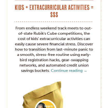
Kids + Extracurricular Activities =
$$$
From endless weekend track meets to out-
of-state Rubik's Cube competitions, the
cost of kids' extracurricular activities can
easily cause severe financial stress. Discover
how to transition from last-minute panic to
a smooth, stress-free routine using early-
bird registration hacks, gear-swapping
networks, and automated credit union
savings buckets.
Continue reading
→