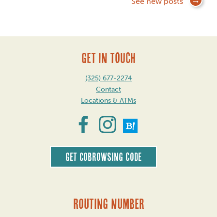
Posts
See new posts
navigation
GET IN TOUCH
(325) 677-2274
Contact
Locations & ATMs
Get CoBrowsing code
Routing Number