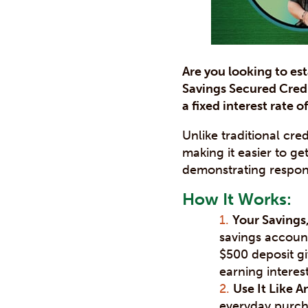
Are you looking to est
Savings Secured Credi
a fixed interest rate o
Unlike traditional cr
making it easier to ge
demonstrating responsi
How It Works:
Your Savings,
savings account
$500 deposit gi
earning interes
Use It Like A
everyday purcha