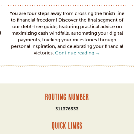
You are four steps away from crossing the finish line
to financial freedom! Discover the final segment of
our debt-free guide, featuring practical advice on
l
maximizing cash windfalls, automating your digital
payments, tracking your milestones through
personal inspiration, and celebrating your financial
victories.
Continue reading
→
Routing Number
311376533
QUICK LINKS