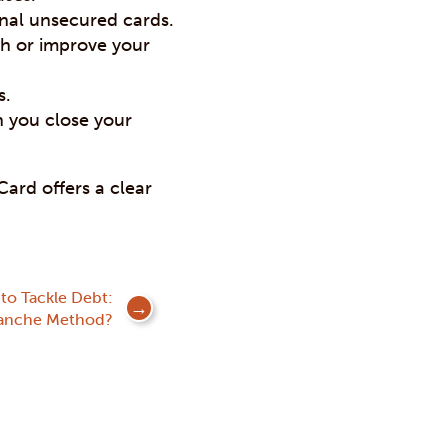
onal unsecured cards.
sh or improve your
s.
n you close your
ard offers a clear
to Tackle Debt:
lanche Method?