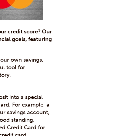
our credit score? Our
cial goals, featuring
 your own savings,
ul tool for
tory.
it into a special
card. For example, a
our savings account,
good standing.
d Credit Card for
credit card.