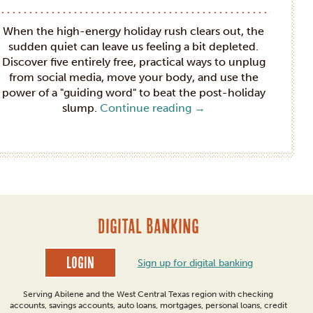
When the high-energy holiday rush clears out, the
sudden quiet can leave us feeling a bit depleted.
Discover five entirely free, practical ways to unplug
from social media, move your body, and use the
power of a "guiding word" to beat the post-holiday
slump.
Continue reading
→
DIGITAL BANKING
Login
Sign up for digital banking
Serving Abilene and the West Central Texas region with checking
accounts, savings accounts, auto loans, mortgages, personal loans, credit