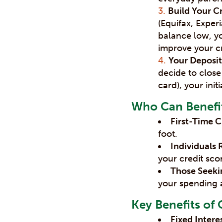
Build Your Cr
(Equifax, Expe
balance low, yo
improve your cr
Your Deposit
decide to close
card), your init
Who Can Benefit
First-Time C
foot.
Individuals 
your credit sco
Those Seekin
your spending 
Key Benefits of 
Fixed Intere