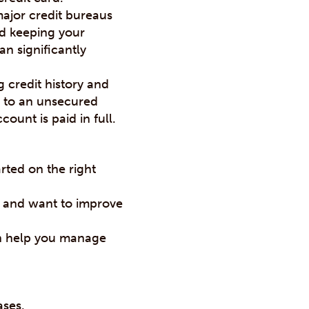
major credit bureaus
nd keeping your
n significantly
 credit history and
on to an unsecured
count is paid in full.
rted on the right
s and want to improve
n help you manage
ases.