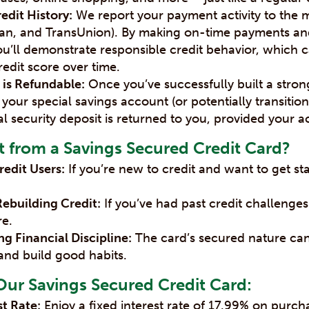
edit History:
We report your payment activity to the 
rian, and TransUnion). By making on-time payments a
u’ll demonstrate responsible credit behavior, which ca
edit score over time.
 is Refundable:
Once you’ve successfully built a strong
 your special savings account (or potentially transiti
ial security deposit is returned to you, provided your ac
 from a Savings Secured Credit Card?
redit Users:
If you’re new to credit and want to get sta
Rebuilding Credit:
If you’ve had past credit challenge
re.
g Financial Discipline:
The card’s secured nature ca
and build good habits.
Our Savings Secured Credit Card:
st Rate:
Enjoy a fixed interest rate of 17.99% on purch