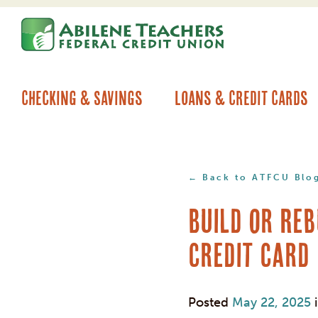
Skip
Skip
to
to
content
web
banking
login
Checking & Savings
Loans & Credit Cards
Back to ATFCU Blo
Build or Reb
Credit Card
Posted
May 22, 2025