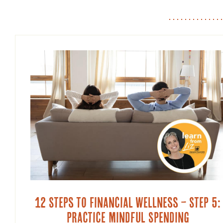
12 Steps to Financial Wellness – Step 5:
Practice Mindful Spending