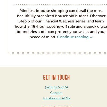
Mindless impulse shopping can derail the most
beautifully organized household budget. Discover
Step 5 of our Financial Wellness series, and learn
how the 48-hour cooling-off rule and a quick digita
boundaries audit can protect your wallet and your
peace of mind.
Continue reading
→
GET IN TOUCH
(325) 677-2274
Contact
Locations & ATMs