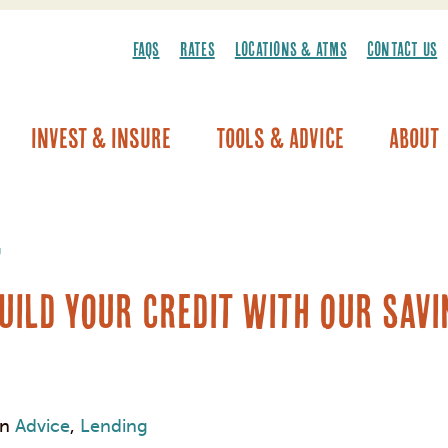
FAQS
RATES
LOCATIONS & ATMS
CONTACT US
Invest & Insure
Tools & Advice
About
Vehicle Warranty/Breakdown Coverage
g
uild Your Credit with Our Sav
in
Advice
,
Lending