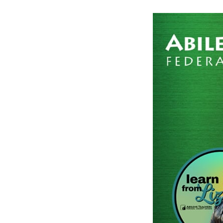
Post
navigation