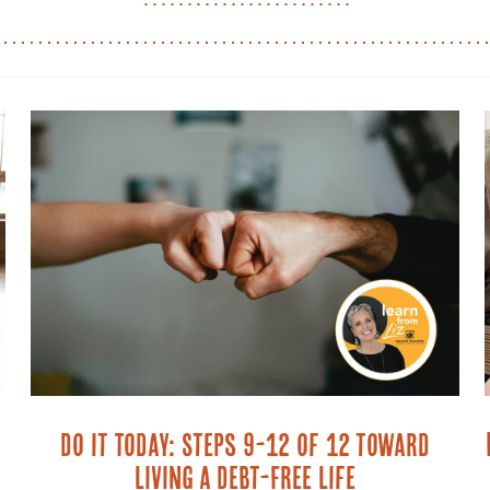
Do It Today: Steps 9-12 of 12 toward
Living a Debt-Free Life