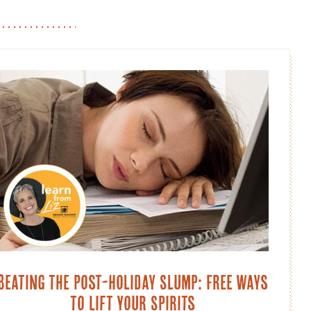
Beating the Post-Holiday Slump: Free Ways
to Lift Your Spirits