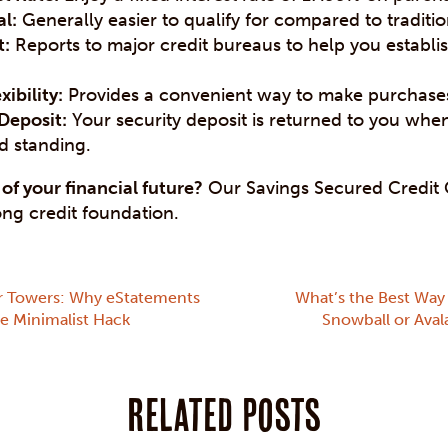
l:
Generally easier to qualify for compared to traditi
t:
Reports to major credit bureaus to help you establi
xibility:
Provides a convenient way to make purchase
Deposit:
Your security deposit is returned to you whe
d standing.
of your financial future?
Our Savings Secured Credit C
ong credit foundation.
r Towers: Why eStatements
What’s the Best Way 
te Minimalist Hack
Snowball or Ava
Related posts