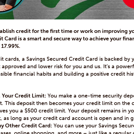
ablish credit for the first time or work on improving y
t Card is a smart and secure way to achieve your finan
f 17.99%.
edit cards, a Savings Secured Credit Card is backed by
t approved and lower risk for you and us. It’s a powerf
ble financial habits and building a positive credit his
 Your Credit Limit:
You make a one-time security depos
. This deposit then becomes your credit limit on the 
ves you a $500 credit limit. Your deposit remains in y
t, as long as your credit card account is open and in 
ny Other Credit Card:
You can use your Savings Secure
ses, online shopping, and more – just like a regular 