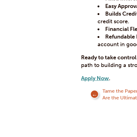
Easy Approva
Builds Credi
credit score.
Financial Fle
Refundable 
account in goo
Ready to take control 
path to building a str
Apply Now
.
Tame the Pape
Are the Ultima