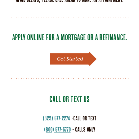
APPLY ONLINE FOR A MORTGAGE OR A REFINANCE.
Get Started
CALL OR TEXT US
(325) 677-2274
-call or text
(800) 677-6770
– calls only