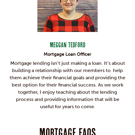
Meggan Tedford
Mortgage Loan Officer
Mortgage lending isn’t just making a loan. It’s about
building a relationship with our members to help
them achieve their financial goals and providing the
best option for their financial success. As we work
together, I enjoy teaching about the lending
process and providing information that will be
useful for years to come.
Mortgage FAQs