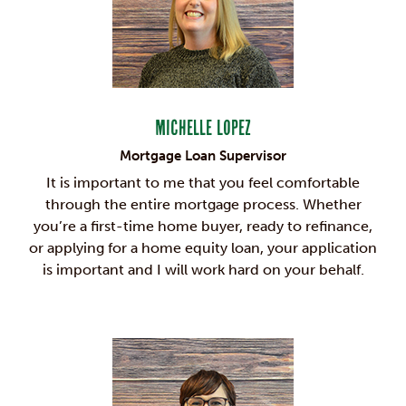
Michelle Lopez
Mortgage Loan Supervisor
It is important to me that you feel comfortable
through the entire mortgage process. Whether
you’re a first-time home buyer, ready to refinance,
or applying for a home equity loan, your application
is important and I will work hard on your behalf.