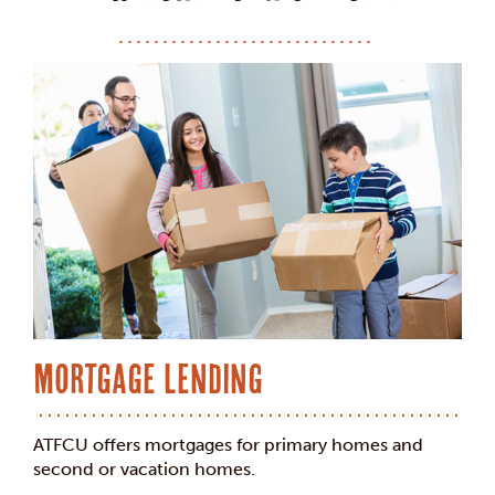
Mortgage Lending
ATFCU offers mortgages for primary homes and
second or vacation homes.