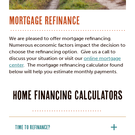
Mortgage Refinance
We are pleased to offer mortgage refinancing.
Numerous economic factors impact the decision to
choose the refinancing option. Give us a call to
discuss your situation or visit our
online mortgage
center
. The mortgage refinancing calculator found
below
will help you estimate monthly payments.
Home Financing Calculators
Time to Refinance?