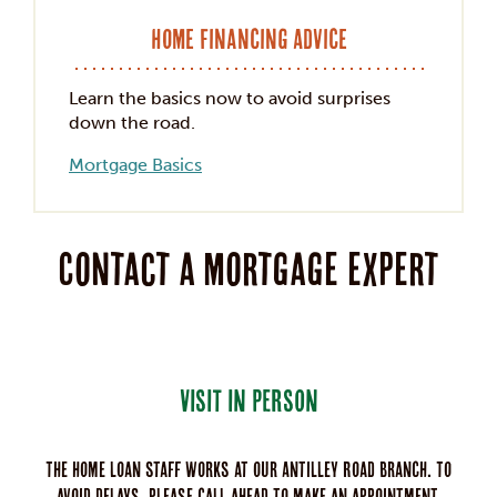
Home Financing Advice
Learn the basics now to avoid surprises
down the road.
Mortgage Basics
Contact a mortgage expert
VISIT IN PERSON
The home loan staff works at our Antilley Road branch. To
avoid delays, please call ahead to make an appointment.