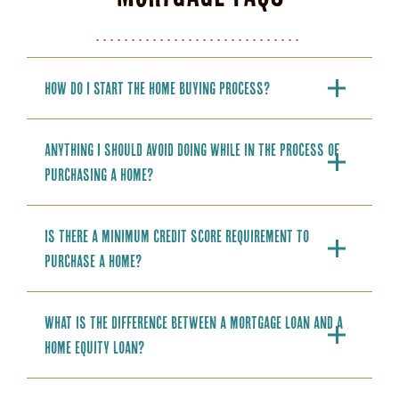
How do I start the home buying process?
Anything I should avoid doing while in the process of
purchasing a home?
Is there a minimum credit score requirement to
purchase a home?
What is the difference between a mortgage loan and a
home equity loan?