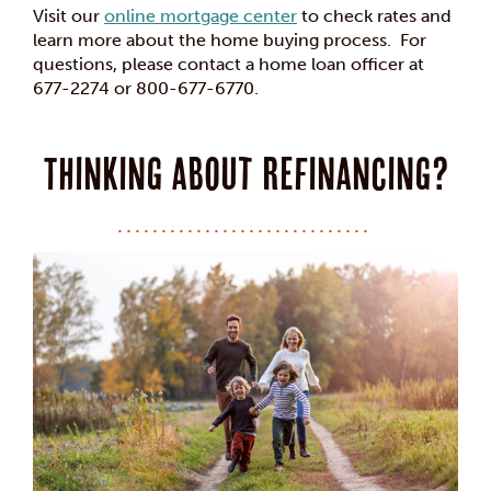
Visit our
online mortgage center
to check rates and
learn more about the home buying process. For
questions, please contact a home loan officer at
677-2274 or 800-677-6770.
Thinking about Refinancing?