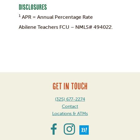
Disclosures
1
APR = Annual Percentage Rate
Abilene Teachers FCU – NMLS# 494022.
GET IN TOUCH
(325) 677-2274
Contact
Locations & ATMs