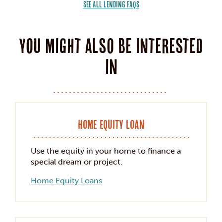
SEE ALL LENDING FAQS
You might also be interested
in
Home Equity Loan
Use the equity in your home to finance a
special dream or project.
Home Equity Loans