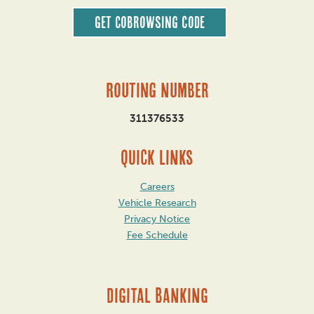
Get CoBrowsing code
Routing Number
311376533
QUICK LINKS
Careers
Vehicle Research
Privacy Notice
Fee Schedule
DIGITAL BANKING