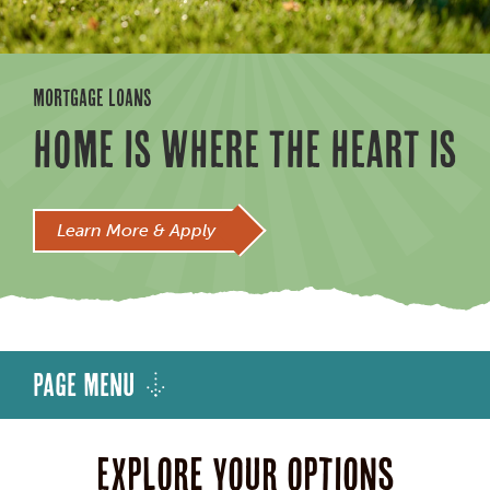
MORTGAGE LOANS
HOME IS WHERE THE HEART IS
Learn More & Apply
Page Menu
Explore your options