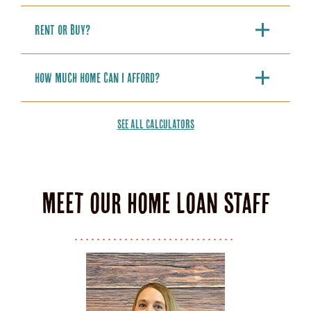
Rent or Buy?
How Much Home Can I Afford?
SEE ALL CALCULATORS
Meet our home loan staff