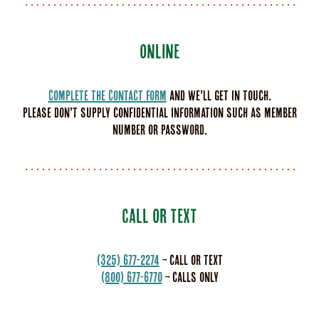
ONLINE
Complete the Contact Form
and we’ll get in touch.
Please don’t supply confidential information such as member
number or password.
CALL OR TEXT
(325) 677-2274
– call or text
(800) 677-6770
– calls only