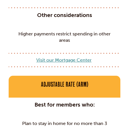
Other considerations
Higher payments restrict spending in other
areas
Visit our Mortgage Center
Adjustable Rate (ARM)
Best for members who:
Plan to stay in home for no more than 3