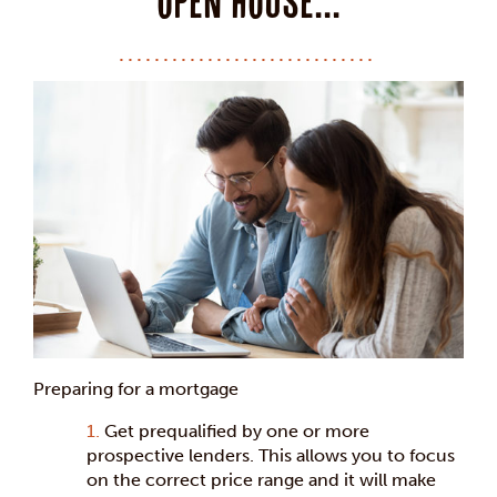
open house...
Preparing for a mortgage
Get prequalified by one or more
prospective lenders. This allows you to focus
on the correct price range and it will make