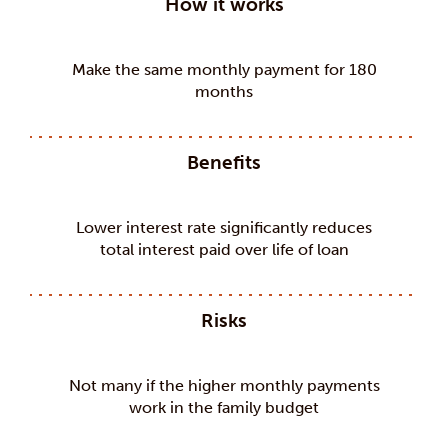
How it works
Make the same monthly payment for 180
months
Benefits
Lower interest rate significantly reduces
total interest paid over life of loan
Risks
Not many if the higher monthly payments
work in the family budget