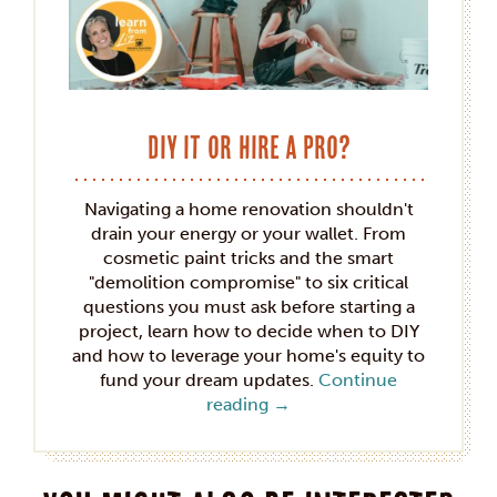
DIY it or hire a pro?
Navigating a home renovation shouldn't
drain your energy or your wallet. From
cosmetic paint tricks and the smart
"demolition compromise" to six critical
questions you must ask before starting a
project, learn how to decide when to DIY
and how to leverage your home's equity to
fund your dream updates.
Continue
reading
→