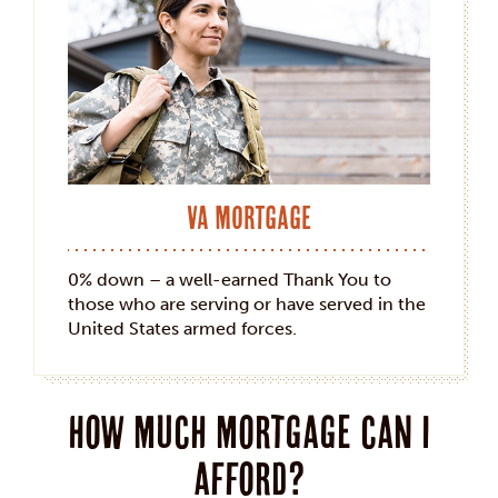
VA Mortgage
0% down – a well-earned Thank You to
those who are serving or have served in the
United States armed forces.
How much mortgage can I
afford?