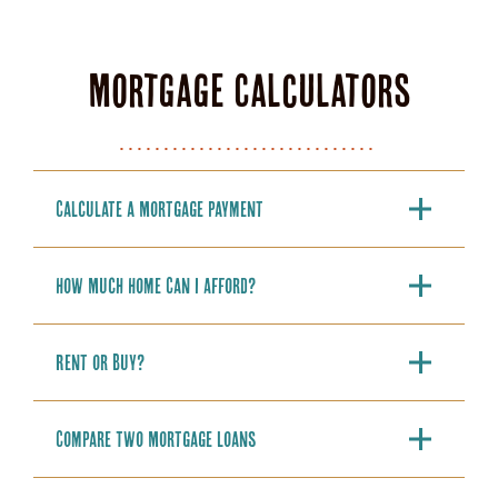
Mortgage Calculators
Calculate a Mortgage Payment
How Much Home Can I Afford?
Rent or Buy?
Compare Two Mortgage Loans