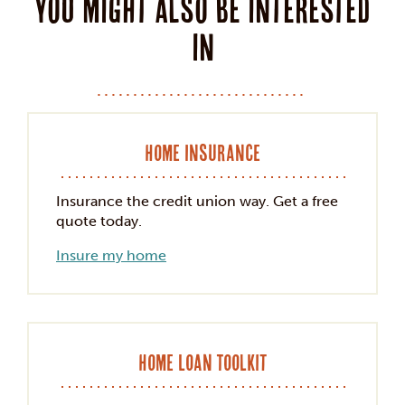
You might also be interested
in
Home Insurance
Insurance the credit union way. Get a free
quote today.
Insure my home
Home Loan Toolkit