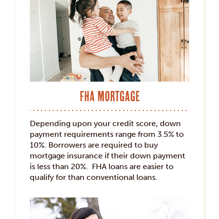
FHA Mortgage
Depending upon your credit score, down
payment requirements range from 3.5% to
10%. Borrowers are required to buy
mortgage insurance if their down payment
is less than 20%. FHA loans are easier to
qualify for than conventional loans.