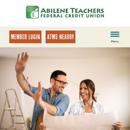
Skip
Skip
to
to
content
web
banking
login
MEMBER LOGIN
ATMs Nearby
Menu