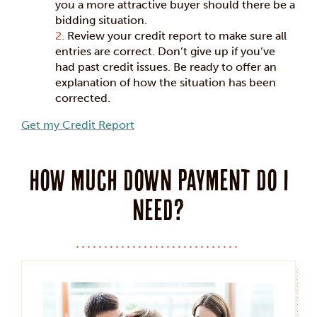
you a more attractive buyer should there be a
bidding situation.
Review your credit report to make sure all
entries are correct. Don’t give up if you’ve
had past credit issues. Be ready to offer an
explanation of how the situation has been
corrected.
Get my Credit Report
How much down payment do I
need?