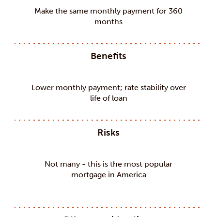
Make the same monthly payment for 360
months
Benefits
Lower monthly payment; rate stability over
life of loan
Risks
Not many - this is the most popular
mortgage in America