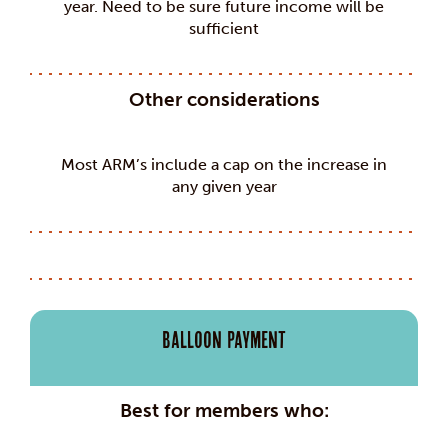
year. Need to be sure future income will be
sufficient
Other considerations
Most ARM’s include a cap on the increase in
any given year
Balloon Payment
Best for members who: