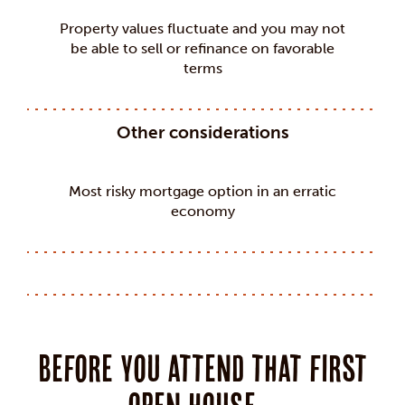
Property values fluctuate and you may not
be able to sell or refinance on favorable
terms
Other considerations
Most risky mortgage option in an erratic
economy
Before you attend that first