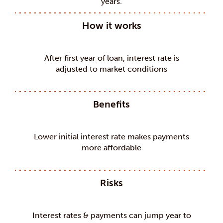
years.
How it works
After first year of loan, interest rate is
adjusted to market conditions
Benefits
Lower initial interest rate makes payments
more affordable
Risks
Interest rates & payments can jump year to