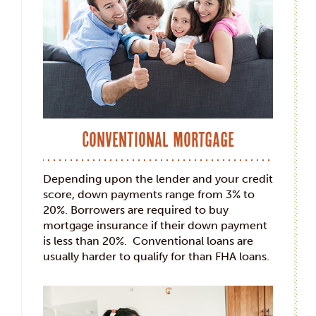
Conventional Mortgage
Depending upon the lender and your credit
score, down payments range from 3% to
20%. Borrowers are required to buy
mortgage insurance if their down payment
is less than 20%. Conventional loans are
usually harder to qualify for than FHA loans.