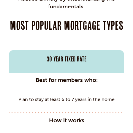
fundamentals.
Most Popular Mortgage Types
30 Year Fixed Rate
Best for members who:
Plan to stay at least 6 to 7 years in the home
How it works