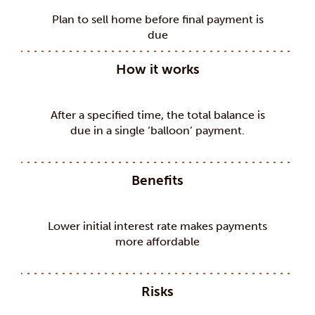
Plan to sell home before final payment is
due
How it works
After a specified time, the total balance is
due in a single ‘balloon’ payment.
Benefits
Lower initial interest rate makes payments
more affordable
Risks