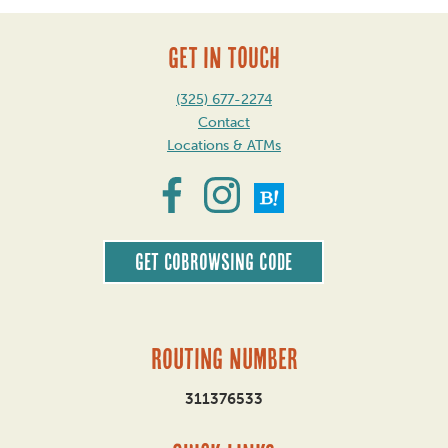
GET IN TOUCH
(325) 677-2274
Contact
Locations & ATMs
Get CoBrowsing code
Routing Number
311376533