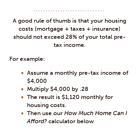
A good rule of thumb is that your housing
costs (mortgage + taxes + insurance)
should not exceed 28% of your total pre-
tax income.
For example:
Assume a monthly pre-tax income of
$4,000
Multiply $4,000 by .28
The result is $1,120 monthly for
housing costs.
Then use our
How Much Home Can I
Afford?
calculator below