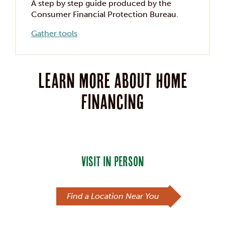
A step by step guide produced by the
Consumer Financial Protection Bureau.
Gather tools
Learn more about home
financing
VISIT IN PERSON
Find a Location Near You