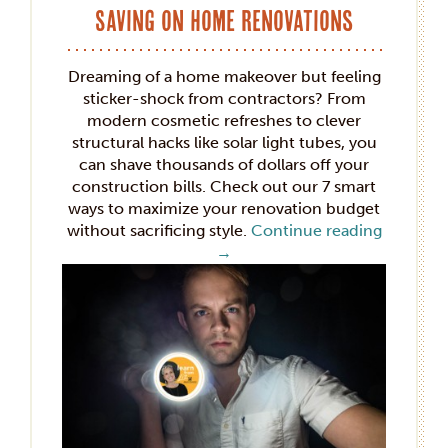
Saving on Home Renovations
Dreaming of a home makeover but feeling
sticker-shock from contractors? From
modern cosmetic refreshes to clever
structural hacks like solar light tubes, you
can shave thousands of dollars off your
construction bills. Check out our 7 smart
ways to maximize your renovation budget
without sacrificing style.
Continue reading
→