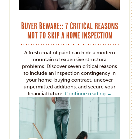
Buyer Beware:: 7 Critical Reasons
Not to Skip a Home Inspection
A fresh coat of paint can hide a modern
mountain of expensive structural
problems. Discover seven critical reasons
to include an inspection contingency in
your home-buying contract, uncover
unpermitted additions, and secure your
financial future.
Continue reading
→