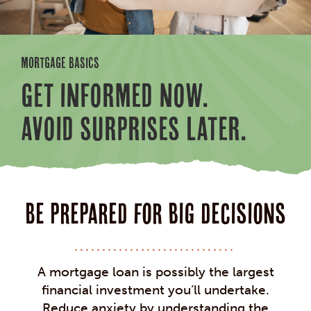
MORTGAGE BASICS
GET INFORMED NOW.
AVOID SURPRISES LATER.
Be prepared for big decisions
A mortgage loan is possibly the largest
financial investment you’ll undertake.
Reduce anxiety by understanding the