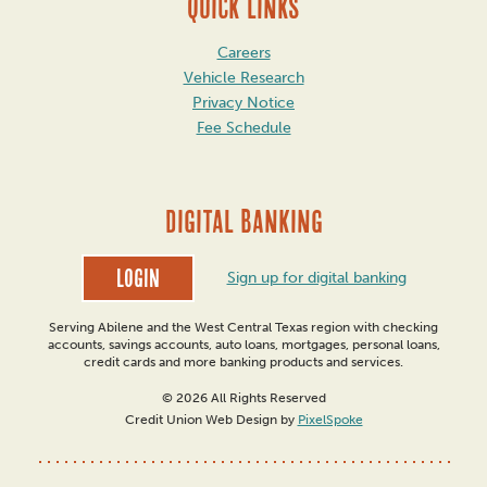
QUICK LINKS
Careers
Vehicle Research
Privacy Notice
Fee Schedule
DIGITAL BANKING
Login
Sign up for digital banking
Serving Abilene and the West Central Texas region with checking
accounts, savings accounts, auto loans, mortgages, personal loans,
credit cards and more banking products and services.
© 2026 All Rights Reserved
Credit Union Web Design by
PixelSpoke