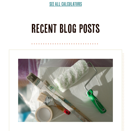
SEE ALL CALCULATORS
Recent Blog Posts