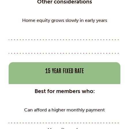
Other considerations
Home equity grows slowly in early years
15 Year Fixed Rate
Best for members who:
Can afford a higher monthly payment