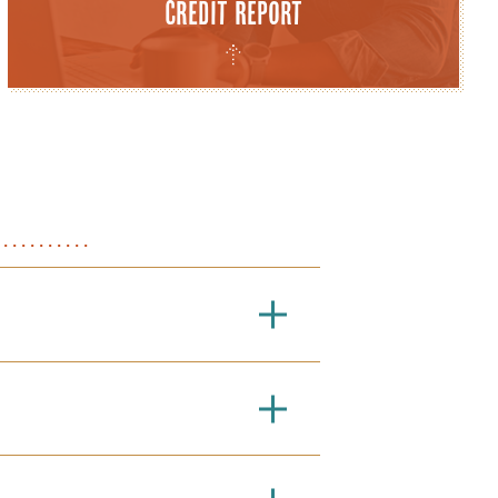
Credit Report