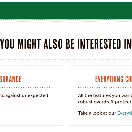
You might also be interested i
nsurance
Everything C
ts against unexpected
All the features you wan
robust overdraft protect
Take a look at our
Everyt