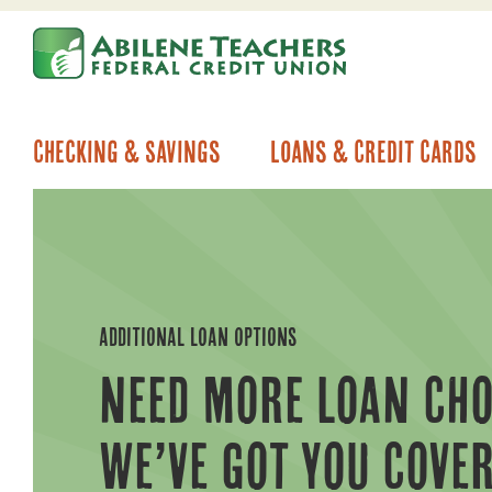
Skip
Skip
to
to
content
web
banking
login
Checking & Savings
Loans & Credit Cards
ADDITIONAL LOAN OPTIONS
NEED MORE LOAN CHO
WE’VE GOT YOU COVER