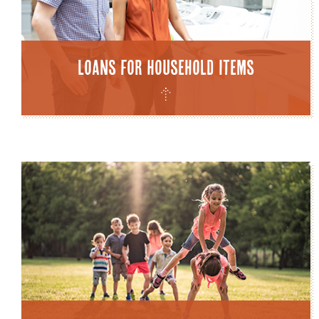
Loans for Household Items