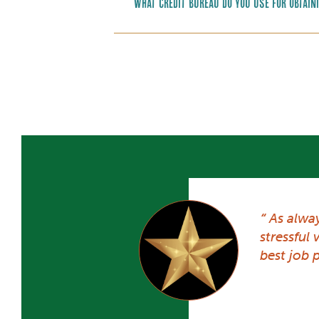
What credit bureau do you use for obtain
As alwa
stressful
best job p