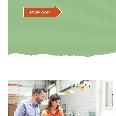
Apply Now