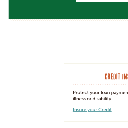
Credit I
Protect your loan paymen
illness or disability.
Insure your Credit