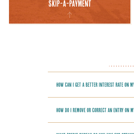
Skip-a-Payment
How can I get a better interest rate on m
How do I remove or correct an entry on m