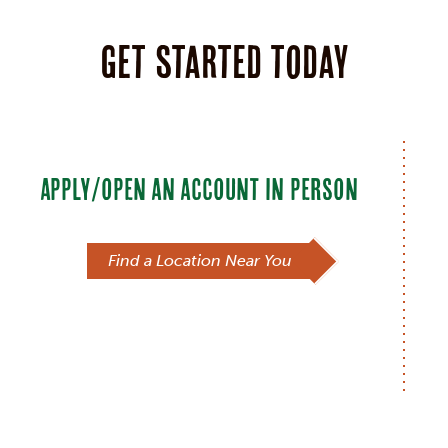
Get started today
APPLY/OPEN AN ACCOUNT IN PERSON
Find a Location Near You