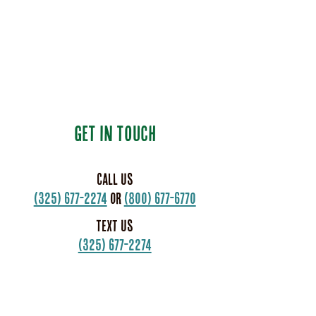
GET IN TOUCH
Call us
(325) 677-2274
or
(800) 677-6770
Text us
(325) 677-2274