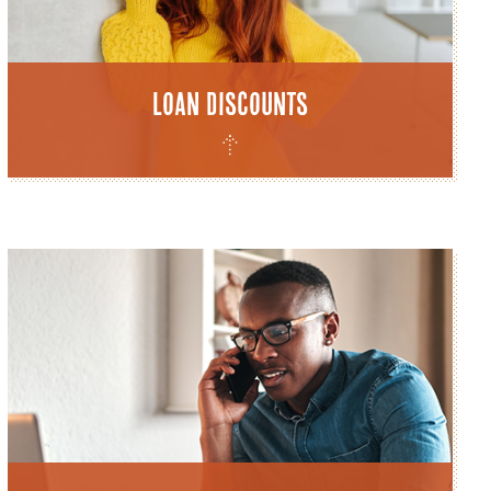
Loan Discounts