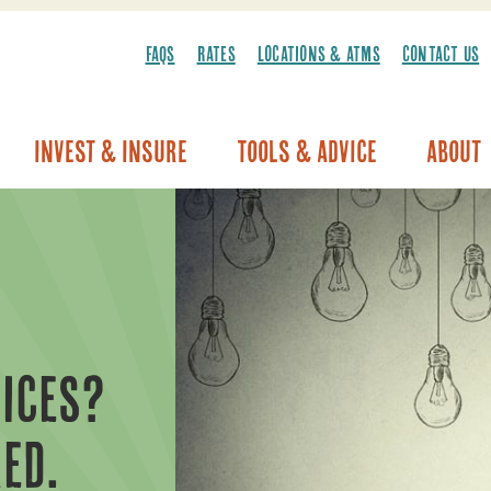
FAQS
RATES
LOCATIONS & ATMS
CONTACT US
Invest & Insure
Tools & Advice
About
Vehicle Warranty/Breakdown Coverage
ICES?
ED.