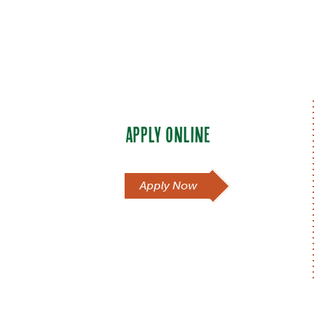
APPLY ONLINE
Apply Now