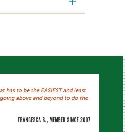
at has to be the EASIEST and least
ys going above and beyond to do the
Francesca B., member since 2007