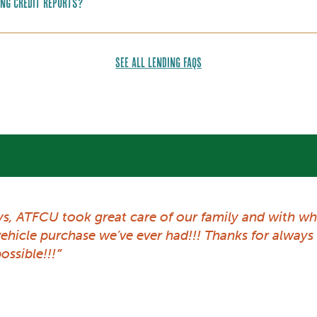
ing credit reports?
SEE ALL LENDING FAQS
ys, ATFCU took great care of our family and with wh
 vehicle purchase we’ve ever had!!! Thanks for alwa
ossible!!!