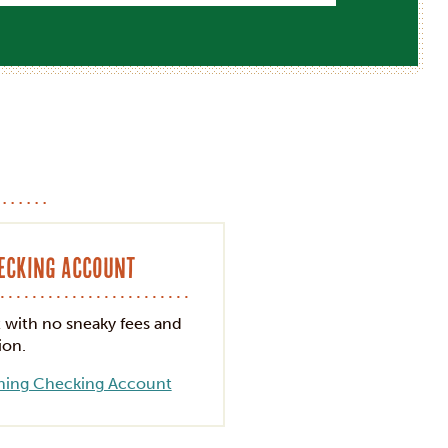
n
hecking Account
t with no sneaky fees and
ion.
hing Checking Account