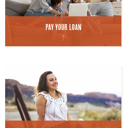
Pay Your Loan