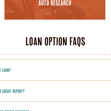
Auto Research
Loan Option FAQs
y loan?
y credit report?