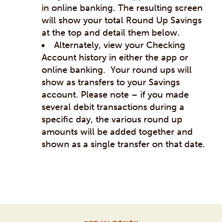
in online banking. The resulting screen
will show your total Round Up Savings
at the top and detail them below.
Alternately, view your Checking
Account history in either the app or
online banking. Your round ups will
show as transfers to your Savings
account. Please note – if you made
several debit transactions during a
specific day, the various round up
amounts will be added together and
shown as a single transfer on that date.
Post
navigation