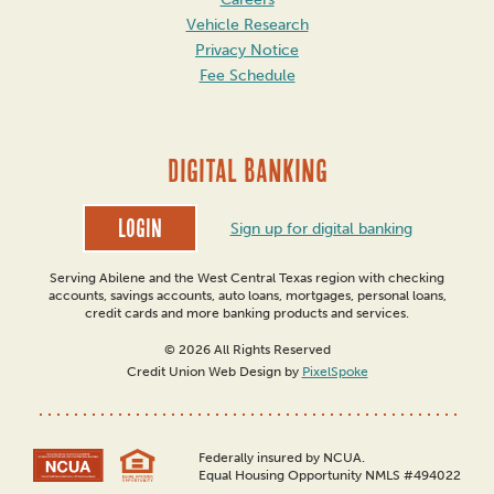
Vehicle Research
Privacy Notice
Fee Schedule
DIGITAL BANKING
Login
Sign up for digital banking
Serving Abilene and the West Central Texas region with checking
accounts, savings accounts, auto loans, mortgages, personal loans,
credit cards and more banking products and services.
© 2026 All Rights Reserved
Credit Union Web Design by
PixelSpoke
Federally insured by NCUA.
Equal Housing Opportunity NMLS #494022