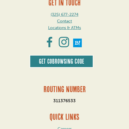
GET IN TOUCH
(325) 677-2274
Contact
Locations & ATMs
Get CoBrowsing code
Routing Number
311376533
QUICK LINKS
Careers