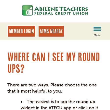
Skip
Skip
to
to
content
web
banking
login
MEMBER LOGIN
ATMs Nearby
Menu
Where can I see my round
ups?
There are two ways. Please choose the one
that is most helpful to you.
The easiest is to tap the round up
widget in the ATFCU app or click on it