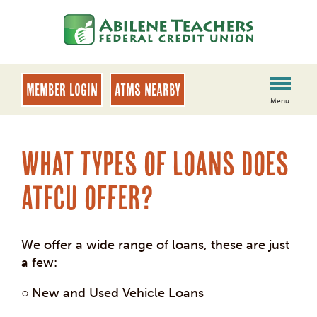
Skip
Skip
to
to
content
web
banking
login
MEMBER LOGIN
ATMs Nearby
Menu
What types of loans does
ATFCU offer?
We offer a wide range of loans, these are just
a few:
○
New and Used Vehicle Loans