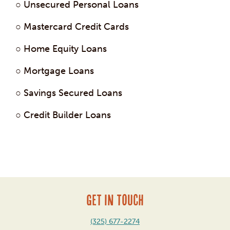
○ Unsecured Personal Loans
○ Mastercard Credit Cards
○ Home Equity Loans
○ Mortgage Loans
○ Savings Secured Loans
○ Credit Builder Loans
Post
navigation
GET IN TOUCH
(325) 677-2274