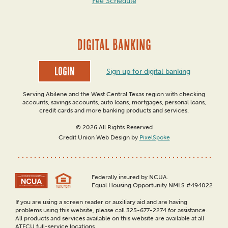
Fee Schedule
DIGITAL BANKING
Login
Sign up for digital banking
Serving Abilene and the West Central Texas region with checking
accounts, savings accounts, auto loans, mortgages, personal loans,
credit cards and more banking products and services.
© 2026 All Rights Reserved
Credit Union Web Design by
PixelSpoke
Federally insured by NCUA.
Equal Housing Opportunity NMLS #494022
If you are using a screen reader or auxiliary aid and are having
problems using this website, please call 325-677-2274 for assistance.
All products and services available on this website are available at all
ATFCU full-service locations.