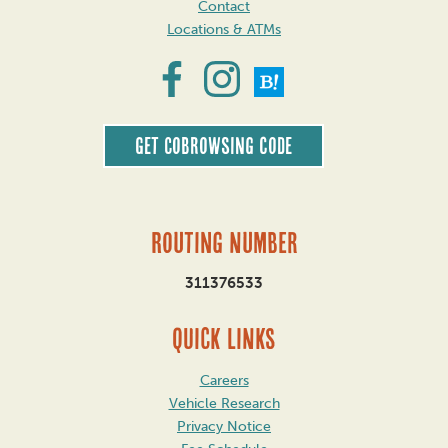
Contact
Locations & ATMs
Get CoBrowsing code
Routing Number
311376533
QUICK LINKS
Careers
Vehicle Research
Privacy Notice