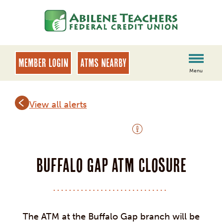
Skip
Skip
to
to
content
web
banking
login
MEMBER LOGIN
ATMs Nearby
Menu
View all alerts
OUTAGE ALERT
Buffalo Gap ATM Closure
The ATM at the Buffalo Gap branch will be