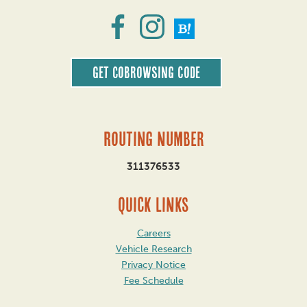
Get CoBrowsing code
Routing Number
311376533
QUICK LINKS
Careers
Vehicle Research
Privacy Notice
Fee Schedule