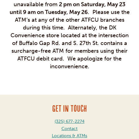
unavailable from
2 pm on Saturday, May 23
until 9 am on Tuesday, May 26
. Please use the
ATM’s at any of the other ATFCU branches
during this time. Alternately, the DK
Convenience store located at the intersection
of Buffalo Gap Rd. and S. 27th St. contains a
surcharge-free ATM for members using their
ATFCU debit card. We apologize for the
inconvenience.
GET IN TOUCH
(325) 677-2274
Contact
Locations & ATMs