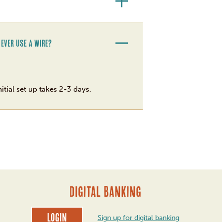
 ever use a wire?
itial set up takes 2-3 days.
DIGITAL BANKING
Login
Sign up for digital banking