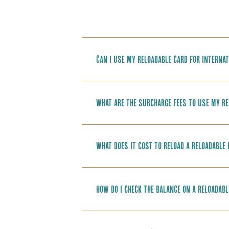
Can I use my reloadable card for internat
What are the surcharge fees to use my re
What does it cost to reload a reloadable
How do I check the balance on a reloadabl