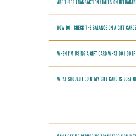
Are there transaction limits on reloadab
How do I check the balance on a gift card
When I’m using a Gift Card what do I do i
What should I do if my gift card is lost 