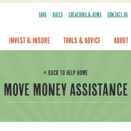
FAQS
RATES
LOCATIONS & ATMS
CONTACT US
Invest & Insure
Tools & Advice
About
Vehicle Warranty/Breakdown Coverage
« BACK TO HELP HOME
MOVE MONEY ASSISTANCE