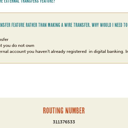
he External Transfers feature?
ansfer feature rather than making a wire transfer. Why would I need to
nsfer
at you do not own
ernal account you haven’t already registered in digital banking. In
Routing Number
311376533