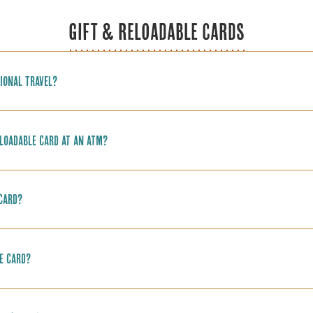
GIFT & RELOADABLE CARDS
ional travel?
loadable card at an ATM?
 card?
e card?