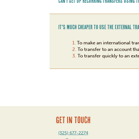
Can I set up recurring transfers using t
It’s much cheaper to use the External Tr
To make an international tra
To transfer to an account th
To transfer quickly to an ext
GET IN TOUCH
(325) 677-2274