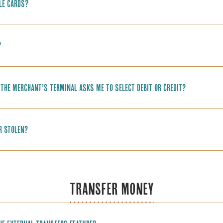
le cards?
?
f the merchant’s terminal asks me to select Debit or Credit?
or stolen?
TRANSFER MONEY