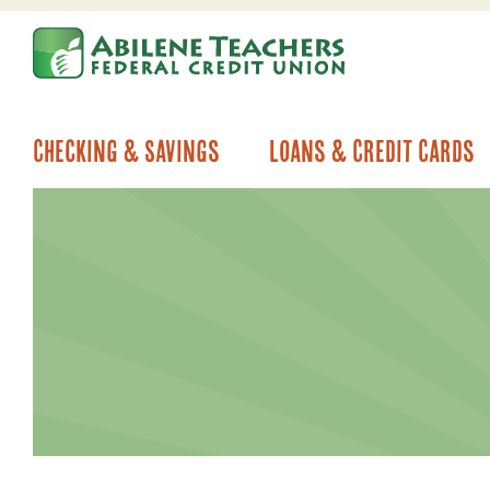
Skip
Skip
to
to
content
web
banking
login
Checking & Savings
Loans & Credit Cards