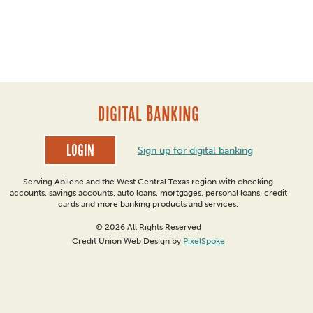
DIGITAL BANKING
Login
Sign up for digital banking
Serving Abilene and the West Central Texas region with checking
accounts, savings accounts, auto loans, mortgages, personal loans, credit
cards and more banking products and services.
© 2026 All Rights Reserved
Credit Union Web Design by
PixelSpoke