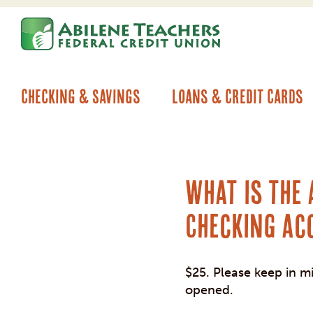
Skip
Skip
to
to
content
web
banking
login
Checking & Savings
Loans & Credit Cards
What is the
Checking ac
$25. Please keep in m
opened.