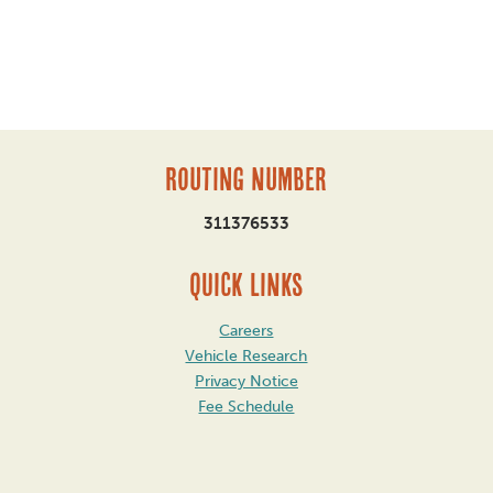
Routing Number
311376533
QUICK LINKS
Careers
Vehicle Research
Privacy Notice
Fee Schedule