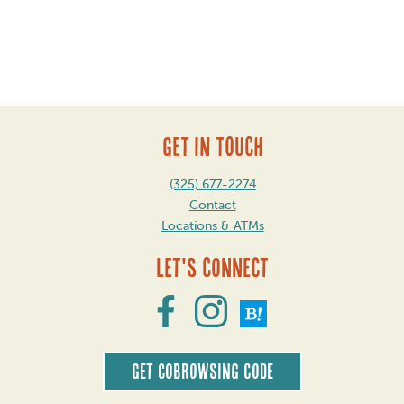
Post
navigation
GET IN TOUCH
(325) 677-2274
Contact
Locations & ATMs
Let's Connect
Get CoBrowsing code