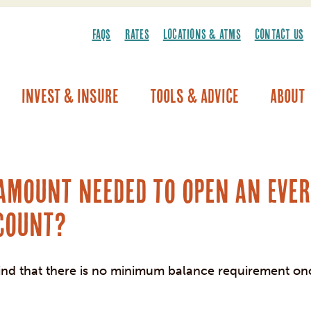
FAQS
RATES
LOCATIONS & ATMS
CONTACT US
Invest & Insure
Tools & Advice
About
Vehicle Warranty/Breakdown Coverage
 amount needed to open an Eve
count?
ind that there is no minimum balance requirement on