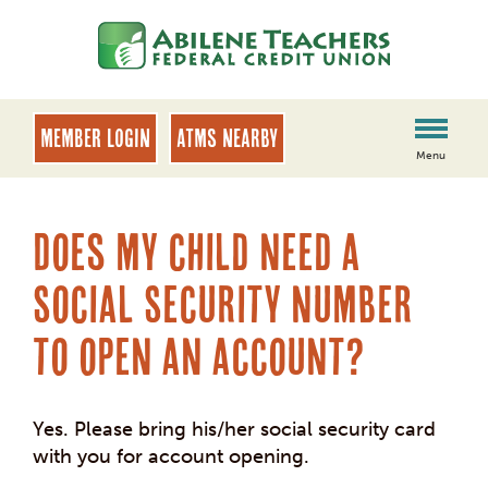
Skip
Skip
to
to
content
web
banking
login
MEMBER LOGIN
ATMs Nearby
Menu
Does my child need a
Social Security number
to open an account?
Yes. Please bring his/her social security card
with you for account opening.