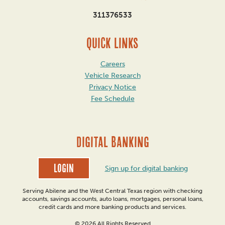
311376533
QUICK LINKS
Careers
Vehicle Research
Privacy Notice
Fee Schedule
DIGITAL BANKING
Login
Sign up for digital banking
Serving Abilene and the West Central Texas region with checking
accounts, savings accounts, auto loans, mortgages, personal loans,
credit cards and more banking products and services.
© 2026 All Rights Reserved