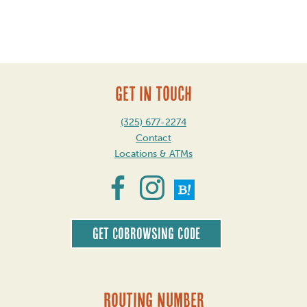
Post
navigation
GET IN TOUCH
(325) 677-2274
Contact
Locations & ATMs
Get CoBrowsing code
Routing Number