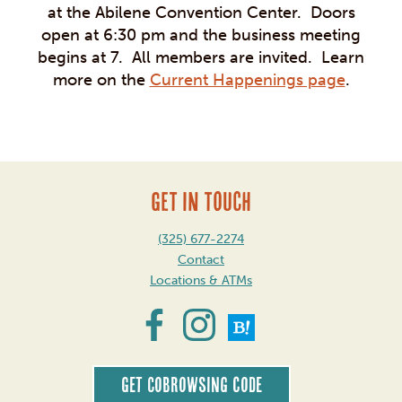
at the Abilene Convention Center. Doors
open at 6:30 pm and the business meeting
begins at 7. All members are invited. Learn
more on the
Current Happenings page
.
GET IN TOUCH
(325) 677-2274
Contact
Locations & ATMs
Get CoBrowsing code