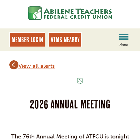
Skip
Skip
to
to
content
web
banking
login
MEMBER LOGIN
ATMs Nearby
Menu
View all alerts
NOTICE
2026 Annual Meeting
The 76th Annual Meeting of ATFCU is tonight