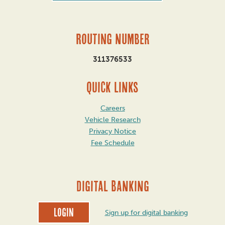
Routing Number
311376533
QUICK LINKS
Careers
Vehicle Research
Privacy Notice
Fee Schedule
DIGITAL BANKING
Login
Sign up for digital banking