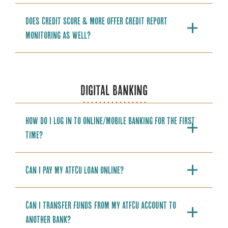
Does Credit Score & More offer credit report
monitoring as well?
DIGITAL BANKING
How do I log in to online/mobile banking for the first
time?
Can I pay my ATFCU loan online?
Can I transfer funds from my ATFCU account to
another bank?