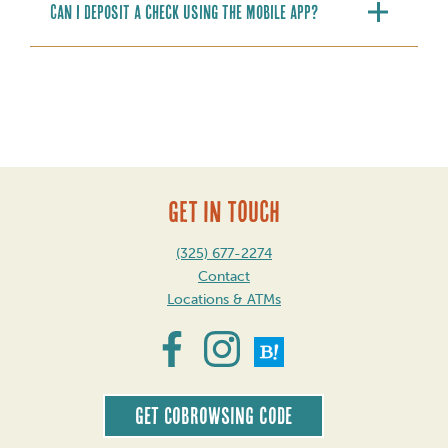
Can I deposit a check using the mobile app?
GET IN TOUCH
(325) 677-2274
Contact
Locations & ATMs
Get CoBrowsing code