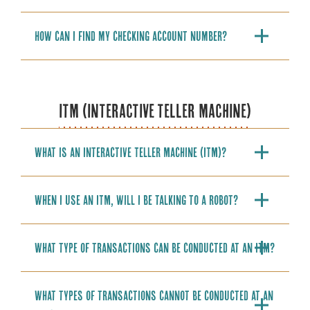
How can I find my checking account number?
ITM (INTERACTIVE TELLER MACHINE)
What is an Interactive Teller Machine (ITM)?
When I use an ITM, will I be talking to a robot?
What type of transactions can be conducted at an ITM?
What types of transactions cannot be conducted at an