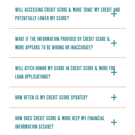
Will accessing Credit Score & More ‘ding’ my credit and
potentially lower my score?
What if the information provided by Credit Score &
More appears to be wrong or inaccurate?
Will ATFCU honor my score in Credit Score & More for
loan applications?
How often is my credit score updated?
How does Credit Score & More keep my financial
information secure?