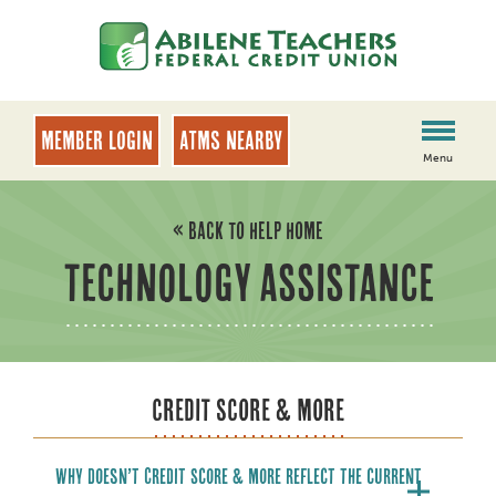
Skip
Skip
to
to
content
web
banking
login
MEMBER LOGIN
ATMs Nearby
Menu
« BACK TO HELP HOME
TECHNOLOGY ASSISTANCE
CREDIT SCORE & MORE
Why doesn’t Credit Score & More reflect the current