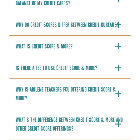
balance of my credit cards?
Why do credit scores differ between credit bureaus?
What is Credit Score & More?
Is there a fee to use Credit Score & More?
Why is Abilene Teachers FCU Offering Credit Score &
More?
What’s the difference between Credit Score & More and
other credit score offerings?