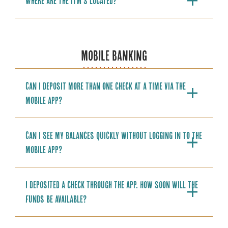
Where are the ITM’s located?
MOBILE BANKING
Can I deposit more than one check at a time via the
mobile app?
Can I see my balances quickly without logging in to the
mobile app?
I deposited a check through the app. How soon will the
funds be available?