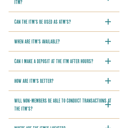
ITM?
Can the ITM’s be used as ATM’s?
When are ITM’s available?
Can I make a deposit at the ITM after hours?
How are ITM’s better?
Will non-members be able to conduct transactions at
the ITM’s?