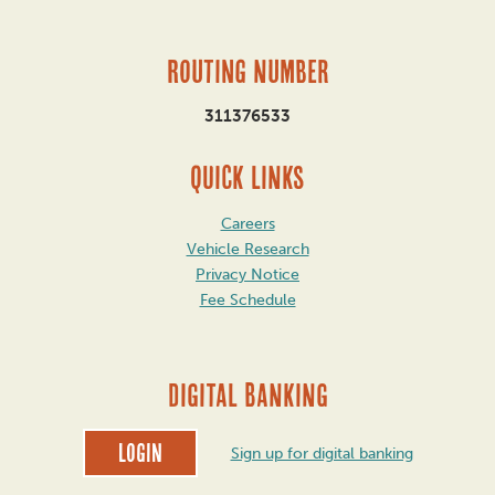
Routing Number
311376533
QUICK LINKS
Careers
Vehicle Research
Privacy Notice
Fee Schedule
DIGITAL BANKING
Login
Sign up for digital banking