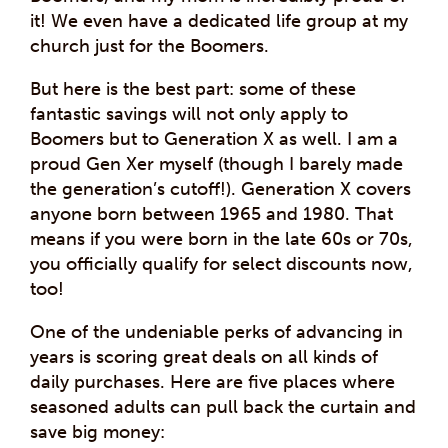
it! We even have a dedicated life group at my
church just for the Boomers.
But here is the best part: some of these
fantastic savings will not only apply to
Boomers but to Generation X as well. I am a
proud Gen Xer myself (though I barely made
the generation’s cutoff!). Generation X covers
anyone born between 1965 and 1980. That
means if you were born in the late 60s or 70s,
you officially qualify for select discounts now,
too!
One of the undeniable perks of advancing in
years is scoring great deals on all kinds of
daily purchases. Here are five places where
seasoned adults can pull back the curtain and
save big money: