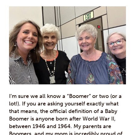
I’m sure we all know a “Boomer” or two (or a
lot!). If you are asking yourself exactly what
that means, the official definition of a Baby
Boomer is anyone born after World War II,
between 1946 and 1964. My parents are
Boomers, and my mom is incredibly proud of