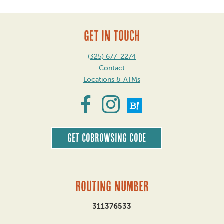
GET IN TOUCH
(325) 677-2274
Contact
Locations & ATMs
Get CoBrowsing code
Routing Number
311376533