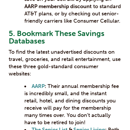
AARP membership discount
to standard
AT&T plans, or by checking out senior-
friendly carriers like Consumer Cellular.
5. Bookmark These Savings
Databases
To find the latest unadvertised discounts on
travel, groceries, and retail entertainment, use
these three gold-standard consumer
websites:
AARP
:
Their annual membership fee
is incredibly small, and the instant
retail, hotel, and dining discounts you
receive will pay for the membership
many times over. You don’t actually
have to be retired to join!
The Senior List
&
Senior Living
:
Both