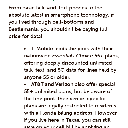
From basic talk-and-text phones to the
absolute latest in smartphone technology, if
you lived through bell-bottoms and
Beatlemania, you shouldn’t be paying full
price for data!
T-Mobile
leads the pack with their
nationwide
Essentials Choice 55+
plans,
offering deeply discounted unlimited
talk, text, and 5G data for lines held by
anyone 55 or older.
AT&T and Verizon
also offer special
55+ unlimited plans, but be aware of
the fine print: their senior-specific
plans are legally restricted to residents
with a Florida billing address. However,
if you live here in Texas, you can still
save on your cell bill by applying an