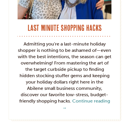
Last Minute Shopping Hacks
Admitting you're a last-minute holiday
shopper is nothing to be ashamed of—even
with the best intentions, the season can get
overwhelming! From mastering the art of
the target curbside pickup to finding
hidden stocking stuffer gems and keeping
your holiday dollars right here in the
Abilene small business community,
discover our favorite low-stress, budget-
friendly shopping hacks.
Continue reading
→