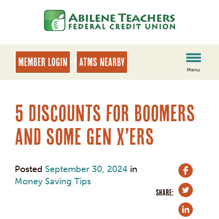
Skip
Skip
to
to
content
web
banking
login
MEMBER LOGIN
ATMs Nearby
Menu
5 Discounts for Boomers
and some Gen X’ers
Posted
September 30, 2024
in
Money Saving Tips
SHARE: