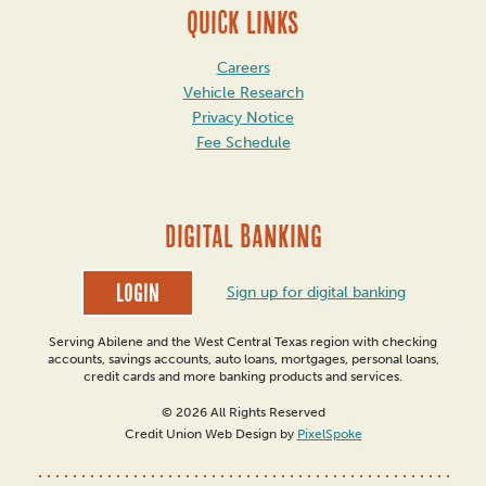
QUICK LINKS
Careers
Vehicle Research
Privacy Notice
Fee Schedule
DIGITAL BANKING
Login
Sign up for digital banking
Serving Abilene and the West Central Texas region with checking
accounts, savings accounts, auto loans, mortgages, personal loans,
credit cards and more banking products and services.
© 2026 All Rights Reserved
Credit Union Web Design by
PixelSpoke