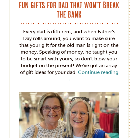
Fun Gifts for Dad that Won’t Break
the Bank
Every dad is different, and when Father's
Day rolls around, you want to make sure
that your gift for the old man is right on the
money. Speaking of money, he taught you
to be smart with yours, so don't blow your
budget on the present! We've got an array
of gift ideas for your dad.
Continue reading
→