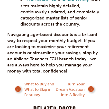
sites maintain highly detailed,
continuously updated, and completely
categorized master lists of senior
discounts across the country.
Navigating age-based discounts is a brilliant
way to respect your monthly budget. If you
are looking to maximize your retirement
accounts or streamline your savings, stop by
an Abilene Teachers FCU branch today—we
are always here to help you manage your
money with total confidence!
Post
What to Buy and
Turn Your
What to Skip in
Dream Vacation
navigation
February
Into A Reality