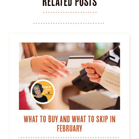
Related posts
What to Buy and What to Skip in
February