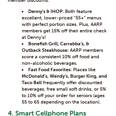
member discounts:
Denny’s & IHOP:
Both feature
excellent, lower-priced “55+” menus
with perfect portion sizes. Plus, AARP
members get 15% off their entire check
at Denny’s!
Bonefish Grill, Carrabba’s, &
Outback Steakhouse:
AARP members
score a consistent 10% off food and
non-alcoholic beverages.
Fast Food Favorites:
Places like
McDonald’s, Wendy’s, Burger King, and
Taco Bell
frequently offer discounted
beverages, free small soft drinks, or 5%
to 10% off your order for seniors (ages
55 to 65 depending on the location).
4. Smart Cellphone Plans