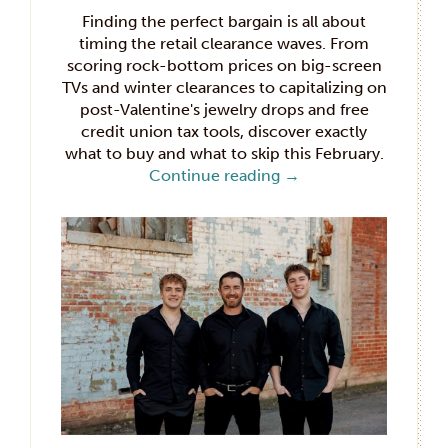
Finding the perfect bargain is all about
timing the retail clearance waves. From
scoring rock-bottom prices on big-screen
TVs and winter clearances to capitalizing on
post-Valentine's jewelry drops and free
credit union tax tools, discover exactly
what to buy and what to skip this February.
Continue reading
→