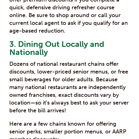
quick, defensive driving refresher course
online. Be sure to shop around or call your
current local agent to ask if you qualify for an
age-based reduction.
3. Dining Out Locally and
Nationally
Dozens of national restaurant chains offer
discounts, lower-priced senior menus, or free
small beverages for older adults. Because
many national restaurants are independently
owned franchises, exact discounts vary by
location—so it’s always best to ask your server
before the bill arrives!
Here are a few chains known for offering
senior perks, smaller portion menus, or AARP