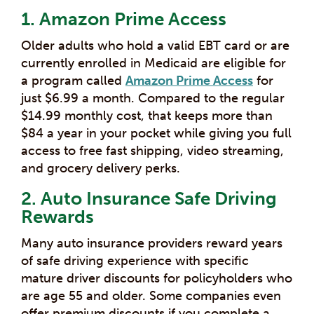
1. Amazon Prime Access
Older adults who hold a valid EBT card or are
currently enrolled in Medicaid are eligible for
a program called
Amazon Prime Access
for
just $6.99 a month. Compared to the regular
$14.99 monthly cost, that keeps more than
$84 a year in your pocket while giving you full
access to free fast shipping, video streaming,
and grocery delivery perks.
2. Auto Insurance Safe Driving
Rewards
Many auto insurance providers reward years
of safe driving experience with specific
mature driver discounts for policyholders who
are age 55 and older. Some companies even
offer premium discounts if you complete a