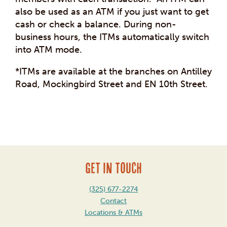
also be used as an ATM if you just want to get
cash or check a balance. During non-
business hours, the ITMs automatically switch
into ATM mode.
*ITMs are available at the branches on Antilley
Road, Mockingbird Street and EN 10th Street.
Post
navigation
GET IN TOUCH
(325) 677-2274
Contact
Locations & ATMs