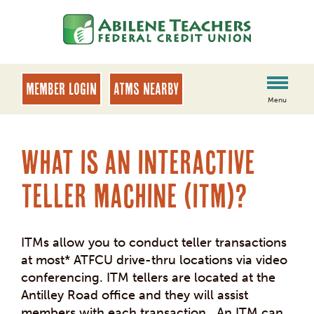
Skip
Skip
to
to
content
web
banking
login
MEMBER LOGIN
ATMs Nearby
Menu
What is an Interactive
Teller Machine (ITM)?
ITMs allow you to conduct teller transactions
at most* ATFCU drive-thru locations via video
conferencing. ITM tellers are located at the
Antilley Road office and they will assist
members with each transaction. An ITM can