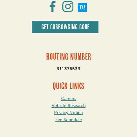
Get CoBrowsing code
Routing Number
311376533
QUICK LINKS
Careers
Vehicle Research
Privacy Notice
Fee Schedule