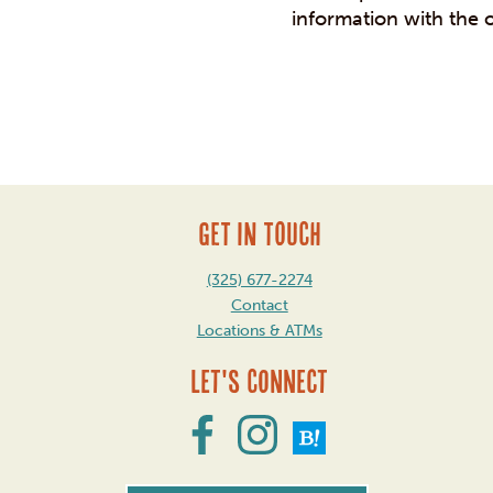
information with the 
Post
navigation
GET IN TOUCH
(325) 677-2274
Contact
Locations & ATMs
Let's Connect