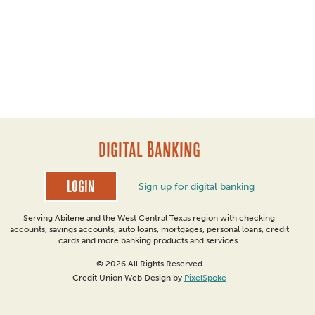
DIGITAL BANKING
Login
Sign up for digital banking
Serving Abilene and the West Central Texas region with checking
accounts, savings accounts, auto loans, mortgages, personal loans, credit
cards and more banking products and services.
© 2026 All Rights Reserved
Credit Union Web Design by
PixelSpoke