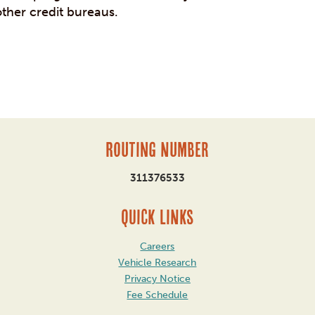
other credit bureaus.
Routing Number
311376533
QUICK LINKS
Careers
Vehicle Research
Privacy Notice
Fee Schedule