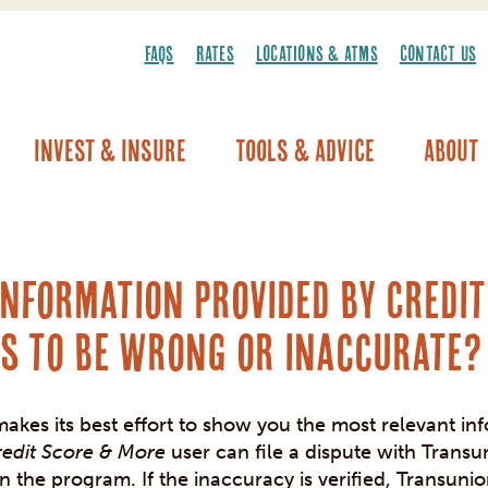
FAQS
RATES
LOCATIONS & ATMS
CONTACT US
Invest & Insure
Tools & Advice
About
Vehicle Warranty/Breakdown Coverage
information provided by Credi
s to be wrong or inaccurate?
akes its best effort to show you the most relevant in
redit Score & More
user can file a dispute with Transu
in the program. If the inaccuracy is verified, Transunio