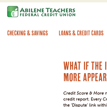
Skip
Skip
to
to
content
web
banking
login
Checking & Savings
Loans & Credit Cards
What if the 
More appear
Credit Score & More
m
credit report. Every
C
the ‘Dispute’ link with