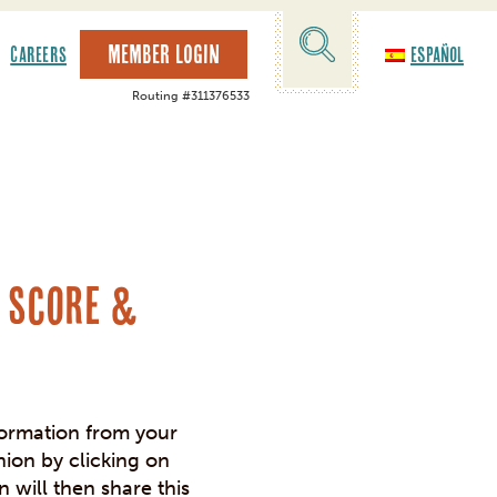
MEMBER LOGIN
CAREERS
Español
Routing #311376533
FREE FINANCIA
We offer FREE, custom financial presentations for local 
Contact Elizabet
t Score &
formation from your
nion by clicking on
n will then share this