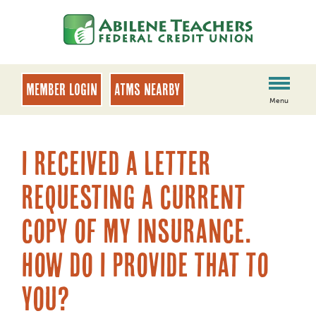
Skip
Skip
to
to
content
web
banking
login
MEMBER LOGIN
ATMs Nearby
Menu
I received a letter
requesting a current
copy of my insurance.
How do I provide that to
you?