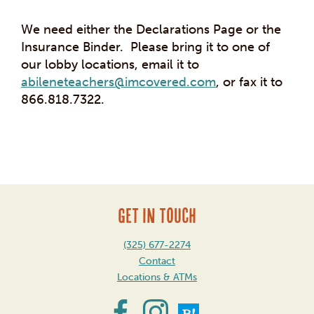
We need either the Declarations Page or the
Insurance Binder. Please bring it to one of
our lobby locations, email it to
abileneteachers@imcovered.com
, or fax it to
866.818.7322.
Post
navigation
GET IN TOUCH
(325) 677-2274
Contact
Locations & ATMs