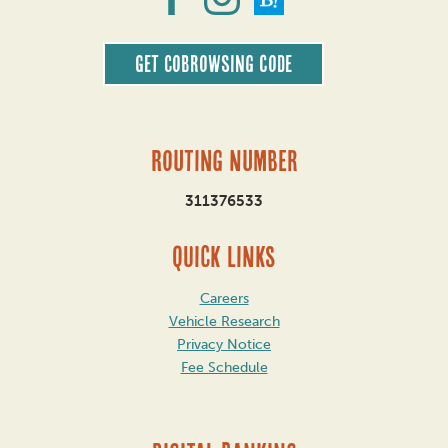
Get CoBrowsing code
Routing Number
311376533
QUICK LINKS
Careers
Vehicle Research
Privacy Notice
Fee Schedule