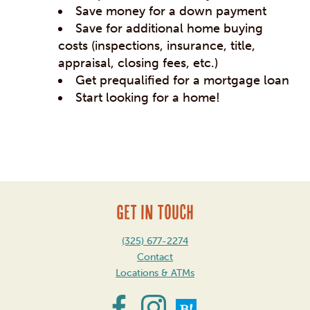
Save money for a down payment
Save for additional home buying
costs (inspections, insurance, title,
appraisal, closing fees, etc.)
Get prequalified for a mortgage loan
Start looking for a home!
Post
navigation
GET IN TOUCH
(325) 677-2274
Contact
Locations & ATMs