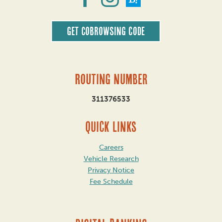
Get CoBrowsing code
Routing Number
311376533
QUICK LINKS
Careers
Vehicle Research
Privacy Notice
Fee Schedule