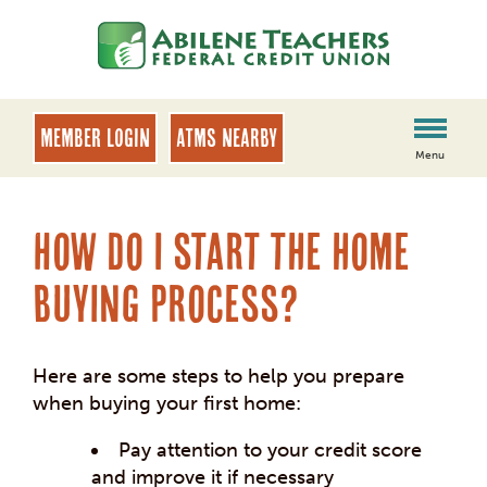
Skip
Skip
to
to
content
web
banking
login
MEMBER LOGIN
ATMs Nearby
Menu
How do I start the home
buying process?
Here are some steps to help you prepare
when buying your first home:
Pay attention to your credit score
and improve it if necessary