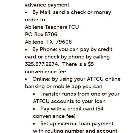
advance payment
By Mail: send a check or money
order to:
Abilene Teachers FCU
PO Box 5706
Abilene, TX 79608
By Phone: you can pay by credit
card or check by phone by calling
325.677.2274. There is a $5
convenience fee.
Online: by using your ATFCU online
banking or mobile app you can
Transfer funds from one of your
ATFCU accounts to your loan
Pay with a credit card ($4
convenience fee)
Set up external loan payment
with routing number and account