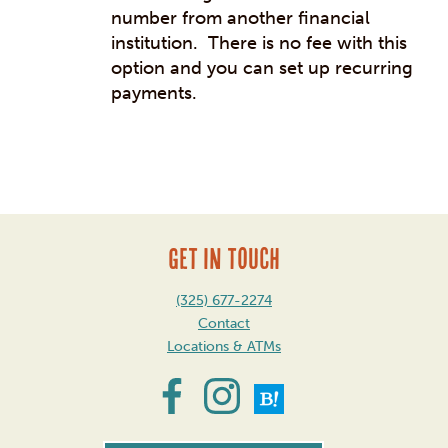
number from another financial
institution. There is no fee with this
option and you can set up recurring
payments.
Post
navigation
GET IN TOUCH
(325) 677-2274
Contact
Locations & ATMs