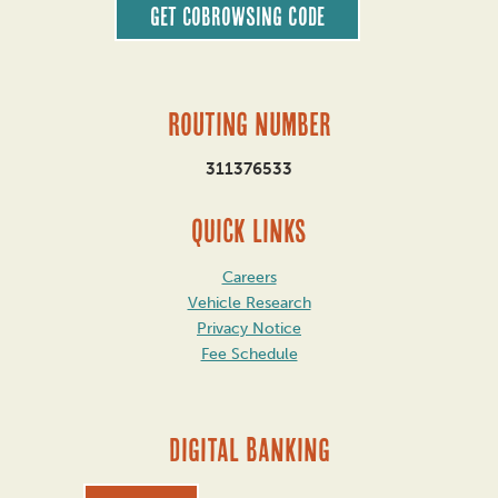
Get CoBrowsing code
Routing Number
311376533
QUICK LINKS
Careers
Vehicle Research
Privacy Notice
Fee Schedule
DIGITAL BANKING