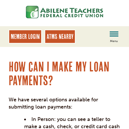
Skip
Skip
to
to
content
web
banking
login
MEMBER LOGIN
ATMs Nearby
Menu
How can I make my loan
payments?
We have several options available for
submitting loan payments:
In Person: you can see a teller to
make a cash, check, or credit card cash