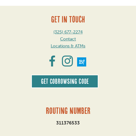
GET IN TOUCH
(325) 677-2274
Contact
Locations & ATMs
Get CoBrowsing code
Routing Number
311376533