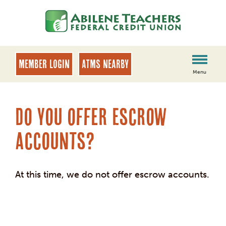
Skip
Skip
to
to
content
web
banking
login
MEMBER LOGIN
ATMs Nearby
Menu
Do you offer Escrow
accounts?
At this time, we do not offer escrow accounts.
Post
navigation