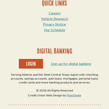
QUICK LINKS
Careers
Vehicle Research
Privacy Notice
Fee Schedule
DIGITAL BANKING
Login
Sign up for digital banking
Serving Abilene and the West Central Texas region with checking
accounts, savings accounts, auto loans, mortgages, personal loans,
credit cards and more banking products and services.
© 2026 All Rights Reserved
Credit Union Web Design by
PixelSpoke