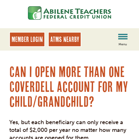
Skip
Skip
to
to
content
web
banking
login
MEMBER LOGIN
ATMs Nearby
Menu
Can I open more than one
Coverdell account for my
child/grandchild?
Yes, but each beneficiary can only receive a
total
of $2,000 per year no matter how many
accounts are opened for them.