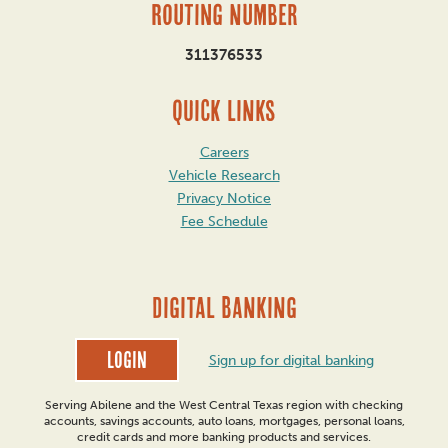
Routing Number
311376533
QUICK LINKS
Careers
Vehicle Research
Privacy Notice
Fee Schedule
DIGITAL BANKING
Login
Sign up for digital banking
Serving Abilene and the West Central Texas region with checking
accounts, savings accounts, auto loans, mortgages, personal loans,
credit cards and more banking products and services.