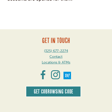
Post
navigation
GET IN TOUCH
(325) 677-2274
Contact
Locations & ATMs
Get CoBrowsing code