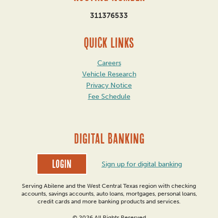
311376533
QUICK LINKS
Careers
Vehicle Research
Privacy Notice
Fee Schedule
DIGITAL BANKING
Login
Sign up for digital banking
Serving Abilene and the West Central Texas region with checking
accounts, savings accounts, auto loans, mortgages, personal loans,
credit cards and more banking products and services.
© 2026 All Rights Reserved