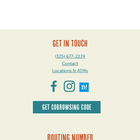
Post
navigation
GET IN TOUCH
(325) 677-2274
Contact
Locations & ATMs
Get CoBrowsing code
Routing Number