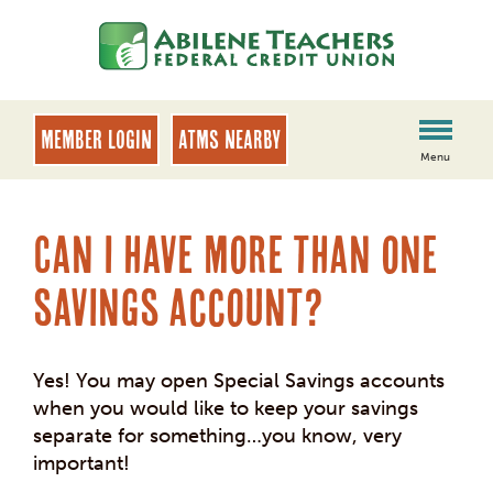
Skip
Skip
to
to
content
web
banking
login
MEMBER LOGIN
ATMs Nearby
Menu
Can I have more than one
savings account?
Yes! You may open Special Savings accounts
when you would like to keep your savings
separate for something…you know, very
important!