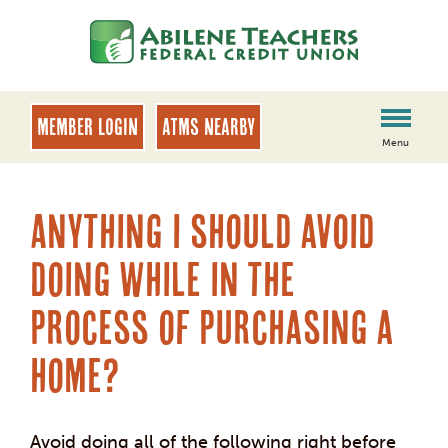
Skip
Skip
to
to
content
web
banking
login
MEMBER LOGIN
ATMs Nearby
Menu
Anything I should avoid
doing while in the
process of purchasing a
home?
Avoid doing all of the following right before