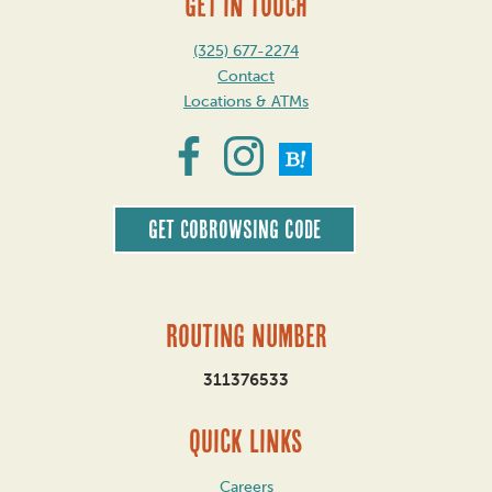
GET IN TOUCH
(325) 677-2274
Contact
Locations & ATMs
Get CoBrowsing code
Routing Number
311376533
QUICK LINKS
Careers