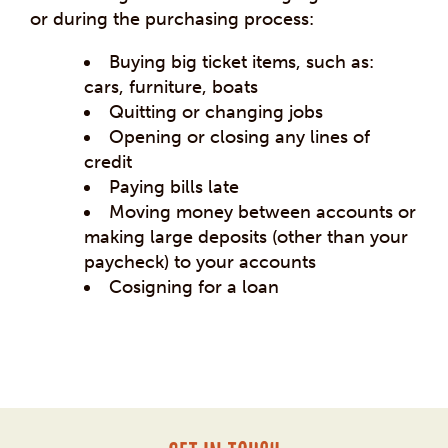
or during the purchasing process:
Buying big ticket items, such as:
cars, furniture, boats
Quitting or changing jobs
Opening or closing any lines of
credit
Paying bills late
Moving money between accounts or
making large deposits (other than your
paycheck) to your accounts
Cosigning for a loan
Post
navigation