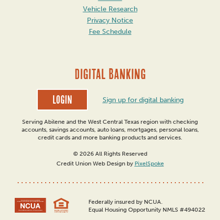
Vehicle Research
Privacy Notice
Fee Schedule
DIGITAL BANKING
Login
Sign up for digital banking
Serving Abilene and the West Central Texas region with checking
accounts, savings accounts, auto loans, mortgages, personal loans,
credit cards and more banking products and services.
© 2026 All Rights Reserved
Credit Union Web Design by
PixelSpoke
Federally insured by NCUA.
Equal Housing Opportunity NMLS #494022