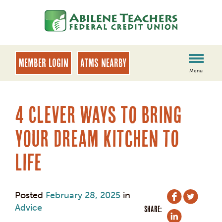
Skip
Skip
to
to
content
web
banking
login
MEMBER LOGIN
ATMs Nearby
Menu
4 Clever Ways to Bring
Your Dream Kitchen to
Life
Posted
February 28, 2025
in
Advice
SHARE: