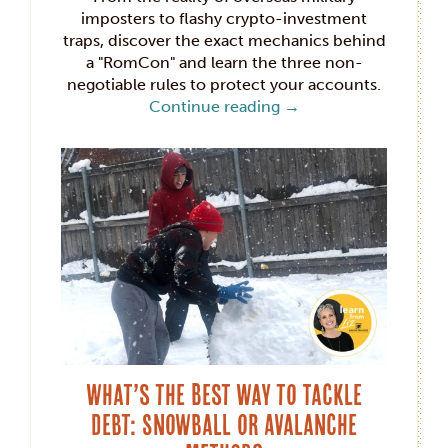
imposters to flashy crypto-investment
traps, discover the exact mechanics behind
a "RomCon" and learn the three non-
negotiable rules to protect your accounts.
Continue reading
→
What’s the Best Way to Tackle
Debt: Snowball or Avalanche