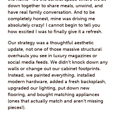
down together to share meals, unwind, and
have real family conversation. And to be
completely honest, mine was driving me
absolutely crazy! I cannot begin to tell you
how excited I was to finally give it a refresh.
Our strategy was a thoughtful aesthetic
update, not one of those massive structural
overhauls you see in luxury magazines or
social media feeds. We didn’t knock down any
walls or change out our cabinet footprints.
Instead, we painted
everything
, installed
modern hardware, added a fresh backsplash,
upgraded our lighting, put down new
flooring, and bought matching appliances
(ones that actually match and aren’t missing
pieces!).