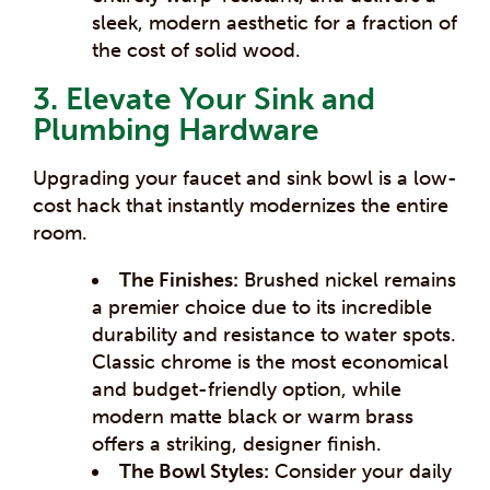
sleek, modern aesthetic for a fraction of
the cost of solid wood.
3. Elevate Your Sink and
Plumbing Hardware
Upgrading your faucet and sink bowl is a low-
cost hack that instantly modernizes the entire
room.
The Finishes:
Brushed nickel remains
a premier choice due to its incredible
durability and resistance to water spots.
Classic chrome is the most economical
and budget-friendly option, while
modern matte black or warm brass
offers a striking, designer finish.
The Bowl Styles:
Consider your daily