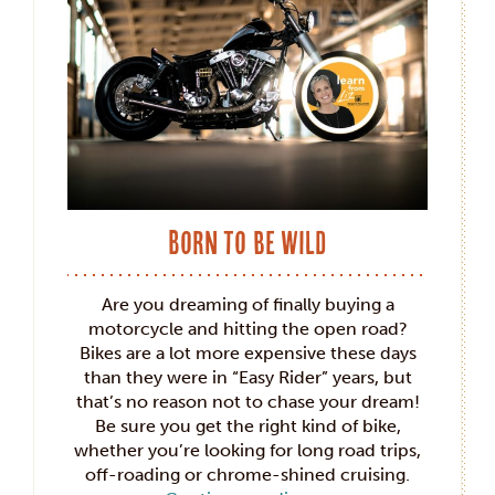
Born to be Wild
Are you dreaming of finally buying a
motorcycle and hitting the open road?
Bikes are a lot more expensive these days
than they were in “Easy Rider” years, but
that’s no reason not to chase your dream!
Be sure you get the right kind of bike,
whether you’re looking for long road trips,
off-roading or chrome-shined cruising.