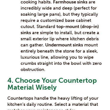
cooking habits.
Farmhouse sinks
are
incredibly wide and deep (perfect for
soaking large pans), but they typically
require a customized base cabinet
cutout. Standard
top-mount (drop-in)
sinks
are simple to install, but create a
small exterior lip where kitchen debris
can gather.
Undermount sinks
mount
entirely beneath the stone for a sleek,
luxurious line, allowing you to wipe
crumbs straight into the bowl with zero
obstruction.
4. Choose Your Countertop
Material Wisely
Countertops handle the heavy lifting of your
kitchen’s daily routine. Select a material that