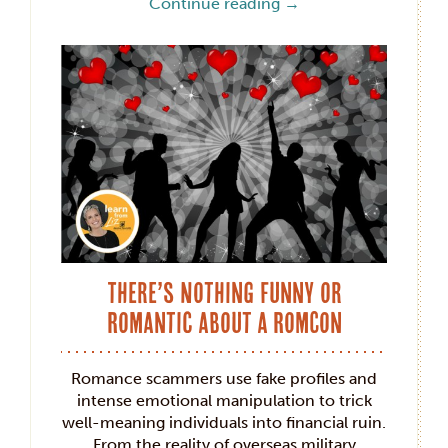
Continue reading
→
There’s Nothing Funny or
Romantic about a RomCon
Romance scammers use fake profiles and
intense emotional manipulation to trick
well-meaning individuals into financial ruin.
From the reality of overseas military