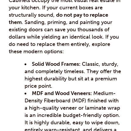
Cabinets occupy the most visual real estate in
your kitchen. If your current boxes are
structurally sound,
do not pay to replace
them
. Sanding, priming, and painting your
existing doors can save you thousands of
dollars while yielding an identical look. If you
do need to replace them entirely, explore
these modern options:
Solid Wood Frames:
Classic, sturdy,
and completely timeless. They offer the
highest durability but sit at a premium
price point.
MDF and Wood Veneers:
Medium-
Density Fiberboard (MDF) finished with
a high-quality veneer or laminate wrap
is an incredible budget-friendly option.
It is highly durable, easy to wipe down,
entirely warp-resistant, and delivers a