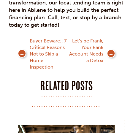
transformation, our local lending team is right
here in Abilene to help you build the perfect
financing plan. Call, text, or stop by a branch
today to get started!
Post
Buyer Beware:: 7
Let’s be Frank,
Critical Reasons
Your Bank
navigation
Not to Skip a
Account Needs
Home
a Detox
Inspection
Related posts