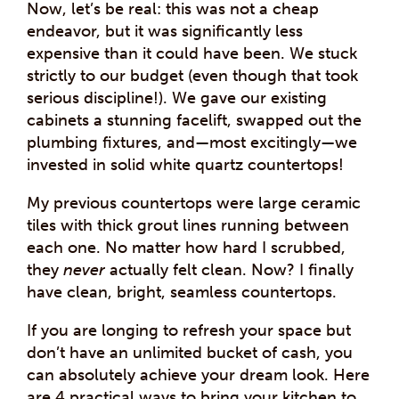
Now, let’s be real: this was not a cheap
endeavor, but it was significantly less
expensive than it could have been. We stuck
strictly to our budget (even though that took
serious discipline!). We gave our existing
cabinets a stunning facelift, swapped out the
plumbing fixtures, and—most excitingly—we
invested in solid white quartz countertops!
My previous countertops were large ceramic
tiles with thick grout lines running between
each one. No matter how hard I scrubbed,
they
never
actually felt clean. Now? I finally
have clean, bright, seamless countertops.
If you are longing to refresh your space but
don’t have an unlimited bucket of cash, you
can absolutely achieve your dream look. Here
are 4 practical ways to bring your kitchen to