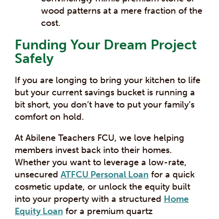
wood patterns at a mere fraction of the
cost.
Funding Your Dream Project
Safely
If you are longing to bring your kitchen to life
but your current savings bucket is running a
bit short, you don’t have to put your family’s
comfort on hold.
At Abilene Teachers FCU, we love helping
members invest back into their homes.
Whether you want to leverage a low-rate,
unsecured
ATFCU Personal Loan
for a quick
cosmetic update, or unlock the equity built
into your property with a structured
Home
Equity Loan
for a premium quartz