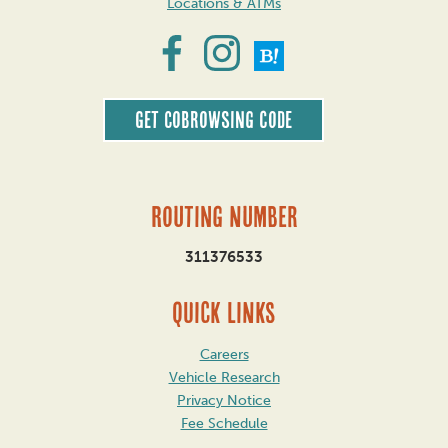
Locations & ATMs
Get CoBrowsing code
Routing Number
311376533
QUICK LINKS
Careers
Vehicle Research
Privacy Notice
Fee Schedule