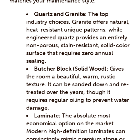
matches your maintenance style:
Quartz and Granite:
The top
industry choices. Granite offers natural,
heat-resistant unique patterns, while
engineered quartz provides an entirely
non-porous, stain-resistant, solid-color
surface that requires zero annual
sealing.
Butcher Block (Solid Wood):
Gives
the room a beautiful, warm, rustic
texture. It can be sanded down and re-
treated over the years, though it
requires regular oiling to prevent water
damage.
Laminate:
The absolute most
economical option on the market.
Modern high-definition laminates can
convincingly mimic premium stone or