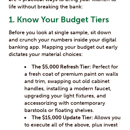
life without breaking the bank:
1. Know Your Budget Tiers
Before you look at single sample, sit down
and crunch your numbers inside your digital
banking app. Mapping your budget out early
dictates your material choices:
The $5,000 Refresh Tier:
Perfect for
a fresh coat of premium paint on walls
and trim, swapping out old cabinet
handles, installing a modern faucet,
upgrading your light fixtures, and
accessorizing with contemporary
barstools or floating shelves.
The $15,000 Update Tier:
Allows you
to execute all of the above, plus invest