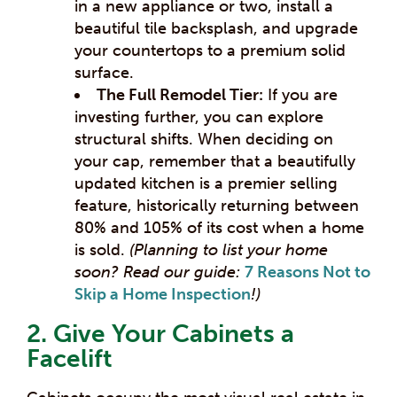
in a new appliance or two, install a
beautiful tile backsplash, and upgrade
your countertops to a premium solid
surface.
The Full Remodel Tier:
If you are
investing further, you can explore
structural shifts. When deciding on
your cap, remember that a beautifully
updated kitchen is a premier selling
feature, historically returning between
80% and 105% of its cost when a home
is sold.
(Planning to list your home
soon? Read our guide:
7 Reasons Not to
Skip a Home Inspection
!)
2. Give Your Cabinets a
Facelift