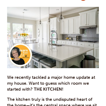
We recently tackled a major home update at
my house. Want to guess which room we
started with?
THE KITCHEN!
The kitchen truly is the undisputed heart of
the home—it’s the central space where we sit