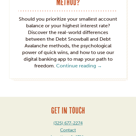
Method?
Should you prioritize your smallest account
balance or your highest interest rate?
Discover the real-world differences
between the Debt Snowball and Debt
Avalanche methods, the psychological
power of quick wins, and how to use our
digital banking app to map your path to
freedom.
Continue reading
→
GET IN TOUCH
(325) 677-2274
Contact