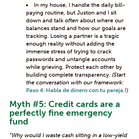
In my house, I handle the daily bill-
paying routine, but Juston and I sit
down and talk
often
about where our
balances stand and how our goals are
tracking. Losing a partner is a tragic
enough reality without adding the
immense stress of trying to crack
passwords and untangle accounts
while grieving. Protect each other by
building complete transparency.
(Start
the conversation with our framework:
Paso 4: Habla de dinero con tu pareja.
!)
Myth #5: Credit cards are a
perfectly fine emergency
fund
“Why would I waste cash sitting in a low-yield