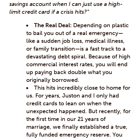
savings account when I can just use a high-
limit credit card if a crisis hits?”
The Real Deal:
Depending on plastic
to bail you out of a real emergency—
like a sudden job loss, medical illness,
or family transition—is a fast track to a
devastating debt spiral. Because of high
commercial interest rates, you will end
up paying back double what you
originally borrowed.
This hits incredibly close to home for
us. For years, Juston and I only had
credit cards to lean on when the
unexpected happened. But recently, for
the first time in our 21 years of
marriage, we finally established a true,
fully funded emergency reserve. You