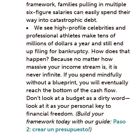
framework, families pulling in multiple
six-figure salaries can easily spend their
way into catastrophic debt.
We see high-profile celebrities and
professional athletes make tens of
millions of dollars a year and still end
up filing for bankruptcy. How does that
happen? Because no matter how
massive your income stream is, it is
never infinite. If you spend mindfully
without a blueprint, you will eventually
reach the bottom of the cash flow.
Don’t look at a budget as a dirty word—
look at it as your personal key to
financial freedom.
(Build your
framework today with our guide:
Paso
2: crear un presupuesto
!)