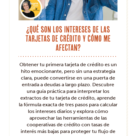
¿Qué son los intereses de las
tarjetas de crédito y cómo me
afectan?
Obtener tu primera tarjeta de crédito es un
hito emocionante, pero sin una estrategia
clara, puede convertirse en una puerta de
entrada a deudas a largo plazo. Descubre
una guía práctica para interpretar los
extractos de tu tarjeta de crédito, aprende
la fórmula exacta de tres pasos para calcular
los intereses diarios y explora cómo
aprovechar las herramientas de las
cooperativas de crédito con tasas de
interés más bajas para proteger tu flujo de