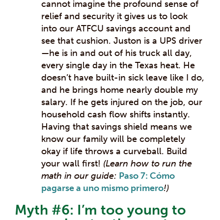
cannot imagine the profound sense of
relief and security it gives us to look
into our ATFCU savings account and
see that cushion. Juston is a UPS driver
—he is in and out of his truck all day,
every single day in the Texas heat. He
doesn’t have built-in sick leave like I do,
and he brings home nearly double my
salary. If he gets injured on the job, our
household cash flow shifts instantly.
Having that savings shield means we
know our family will be completely
okay if life throws a curveball. Build
your wall first!
(Learn how to run the
math in our guide:
Paso 7: Cómo
pagarse a uno mismo primero
!)
Myth #6: I’m too young to