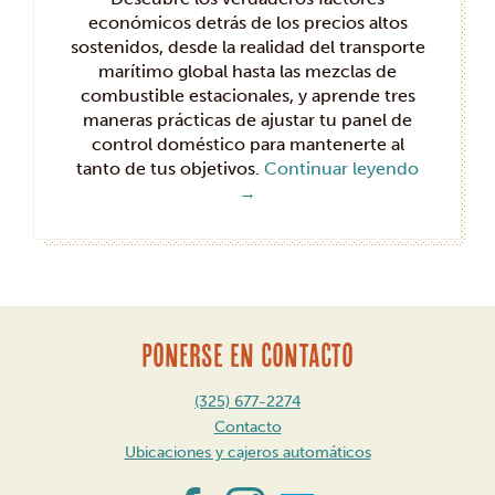
económicos detrás de los precios altos
sostenidos, desde la realidad del transporte
marítimo global hasta las mezclas de
combustible estacionales, y aprende tres
maneras prácticas de ajustar tu panel de
control doméstico para mantenerte al
tanto de tus objetivos.
Continuar leyendo
→
PONERSE EN CONTACTO
(325) 677-2274
Contacto
Ubicaciones y cajeros automáticos