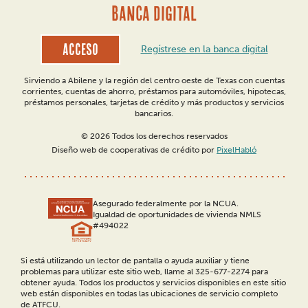
BANCA DIGITAL
Acceso
Regístrese en la banca digital
Sirviendo a Abilene y la región del centro oeste de Texas con cuentas
corrientes, cuentas de ahorro, préstamos para automóviles, hipotecas,
préstamos personales, tarjetas de crédito y más productos y servicios
bancarios.
© 2026 Todos los derechos reservados
Diseño web de cooperativas de crédito por
PixelHabló
Asegurado federalmente por la NCUA.
Igualdad de oportunidades de vivienda NMLS
#494022
Si está utilizando un lector de pantalla o ayuda auxiliar y tiene
problemas para utilizar este sitio web, llame al 325-677-2274 para
obtener ayuda. Todos los productos y servicios disponibles en este sitio
web están disponibles en todas las ubicaciones de servicio completo
de ATFCU.