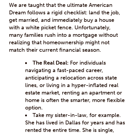
We are taught that the ultimate American
Dream follows a rigid checklist: land the job,
get married, and immediately buy a house
with a white picket fence. Unfortunately,
many families rush into a mortgage without
realizing that homeownership might not
match their current financial season.
The Real Deal:
For individuals
navigating a fast-paced career,
anticipating a relocation across state
lines, or living in a hyper-inflated real
estate market, renting an apartment or
home is often the smarter, more flexible
option.
Take my sister-in-law, for example.
She has lived in Dallas for years and has
rented the entire time. She is single,