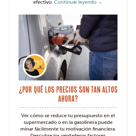
efectivo.
Continuar leyendo
→
¿Por qué los precios son tan altos
ahora?
Ver cómo se reduce tu presupuesto en el
supermercado o en la gasolinera puede
minar fácilmente tu motivación financiera.
Descubre los verdaderos factores