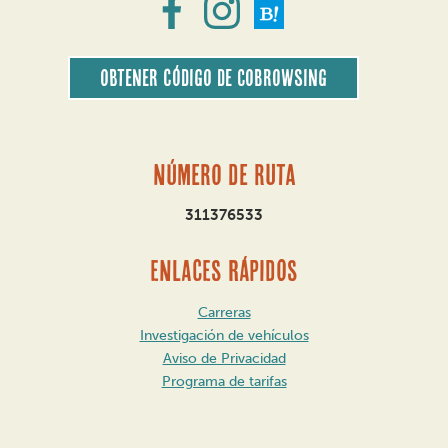
Obtener código de CoBrowsing
Número de ruta
311376533
ENLACES RÁPIDOS
Carreras
Investigación de vehículos
Aviso de Privacidad
Programa de tarifas