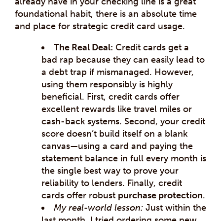
already have in your checking line is a great
foundational habit, there is an absolute time
and place for strategic credit card usage.
The Real Deal:
Credit cards get a
bad rap because they can easily lead to
a debt trap if mismanaged. However,
using them responsibly is highly
beneficial. First, credit cards offer
excellent rewards like travel miles or
cash-back systems. Second, your credit
score doesn’t build itself on a blank
canvas—using a card and paying the
statement balance in full every month is
the single best way to prove your
reliability to lenders. Finally, credit
cards offer robust
purchase protection
.
My real-world lesson:
Just within the
last month, I tried ordering some new