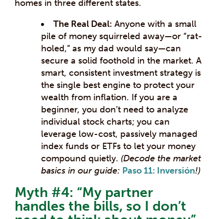
homes in three different states.
The Real Deal:
Anyone with a small
pile of money squirreled away—or “rat-
holed,” as my dad would say—can
secure a solid foothold in the market. A
smart, consistent investment strategy is
the single best engine to protect your
wealth from inflation. If you are a
beginner, you don’t need to analyze
individual stock charts; you can
leverage low-cost, passively managed
index funds or ETFs to let your money
compound quietly.
(Decode the market
basics in our guide:
Paso 11: Inversión
!)
Myth #4: “My partner
handles the bills, so I don’t