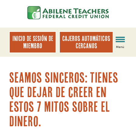
saltar
Saltar
al
al
contenido
inicio
de
sesión
INICIO DE SESIÓN DE
Cajeros automáticos
de
MIEMBRO
cercanos
Menú
banca
web
Seamos sinceros: tienes
que dejar de creer en
estos 7 mitos sobre el
dinero.