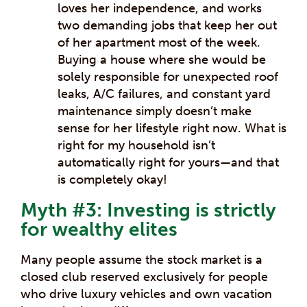
loves her independence, and works
two demanding jobs that keep her out
of her apartment most of the week.
Buying a house where she would be
solely responsible for unexpected roof
leaks, A/C failures, and constant yard
maintenance simply doesn’t make
sense for her lifestyle right now. What is
right for my household isn’t
automatically right for yours—and that
is completely okay!
Myth #3: Investing is strictly
for wealthy elites
Many people assume the stock market is a
closed club reserved exclusively for people
who drive luxury vehicles and own vacation