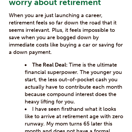
worry about retirement
When you are just launching a career,
retirement feels so far down the road that it
seems irrelevant. Plus, it feels impossible to
save when you are bogged down by
immediate costs like buying a car or saving for
a down payment.
The Real Deal:
Time is the ultimate
financial superpower. The younger you
start, the less out-of-pocket cash you
actually have to contribute each month
because compound interest does the
heavy lifting for you.
I have seen firsthand what it looks
like to arrive at retirement age with zero
runway. My mom turns 65 later this
month and does not have a formal