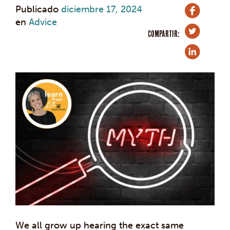
Publicado
diciembre 17, 2024
en
Advice
COMPARTIR:
We all grow up hearing the exact same