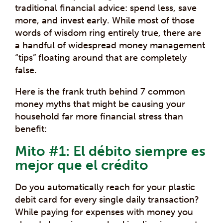
traditional financial advice: spend less, save
more, and invest early. While most of those
words of wisdom ring entirely true, there are
a handful of widespread money management
“tips” floating around that are completely
false.
Here is the frank truth behind 7 common
money myths that might be causing your
household far more financial stress than
benefit:
Mito #1: El débito siempre es
mejor que el crédito
Do you automatically reach for your plastic
debit card for every single daily transaction?
While paying for expenses with money you