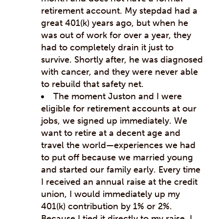
retirement account. My stepdad had a
great 401(k) years ago, but when he
was out of work for over a year, they
had to completely drain it just to
survive. Shortly after, he was diagnosed
with cancer, and they were never able
to rebuild that safety net.
The moment Juston and I were
eligible for retirement accounts at our
jobs, we signed up immediately. We
want to retire at a decent age and
travel the world—experiences we had
to put off because we married young
and started our family early. Every time
I received an annual raise at the credit
union, I would immediately up my
401(k) contribution by 1% or 2%.
Because I tied it directly to my raise, I