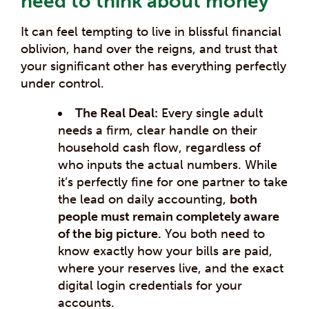
need to think about money”
It can feel tempting to live in blissful financial
oblivion, hand over the reigns, and trust that
your significant other has everything perfectly
under control.
The Real Deal:
Every single adult
needs a firm, clear handle on their
household cash flow, regardless of
who inputs the actual numbers. While
it’s perfectly fine for one partner to take
the lead on daily accounting,
both
people must remain completely aware
of the big picture.
You both need to
know exactly how your bills are paid,
where your reserves live, and the exact
digital login credentials for your
accounts.