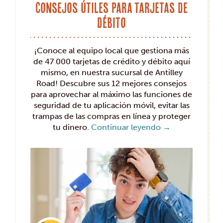
Consejos útiles para tarjetas de
débito
¡Conoce al equipo local que gestiona más
de 47 000 tarjetas de crédito y débito aquí
mismo, en nuestra sucursal de Antilley
Road! Descubre sus 12 mejores consejos
para aprovechar al máximo las funciones de
seguridad de tu aplicación móvil, evitar las
trampas de las compras en línea y proteger
tu dinero.
Continuar leyendo
→