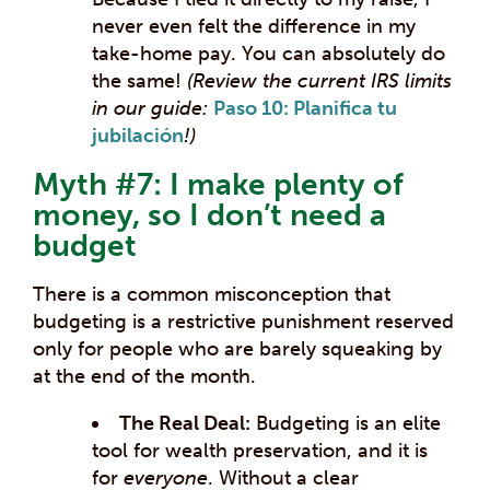
never even felt the difference in my
take-home pay. You can absolutely do
the same!
(Review the current IRS limits
in our guide:
Paso 10: Planifica tu
jubilación
!)
Myth #7: I make plenty of
money, so I don’t need a
budget
There is a common misconception that
budgeting is a restrictive punishment reserved
only for people who are barely squeaking by
at the end of the month.
The Real Deal:
Budgeting is an elite
tool for wealth preservation, and it is
for
everyone
. Without a clear