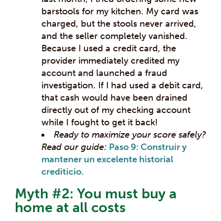
barstools for my kitchen. My card was
charged, but the stools never arrived,
and the seller completely vanished.
Because I used a credit card, the
provider immediately credited my
account and launched a fraud
investigation. If I had used a debit card,
that cash would have been drained
directly out of my checking account
while I fought to get it back!
Ready to maximize your score safely?
Read our guide:
Paso 9: Construir y
mantener un excelente historial
crediticio.
Myth #2: You must buy a
home at all costs