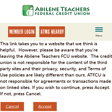
Skip
Skip
to
to
content
web
banking
login
MEMBER LOGIN
ATMs Nearby
Menu
This link takes you to a website that we think is
helpful. However, please be aware that you’re
leaving the Abilene Teachers FCU website. The credit
union is not responsible for the content of the third
party sites and their privacy, security, and Terms of
Use policies are likely different than ours. ATFCU is
not responsible for agreements or transactions made
on linked sites. If you wish to continue, press Accept.
If not, press Cancel.
Cancel
Accept