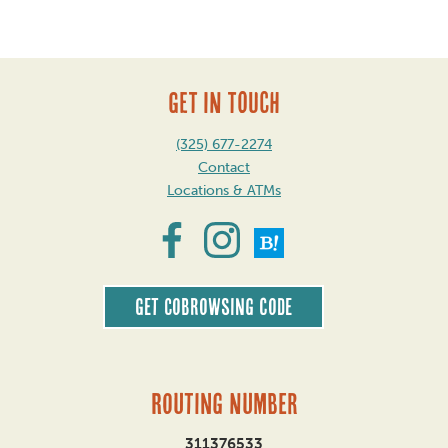
GET IN TOUCH
(325) 677-2274
Contact
Locations & ATMs
Get CoBrowsing code
Routing Number
311376533