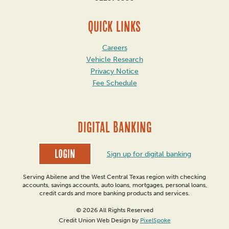
QUICK LINKS
Careers
Vehicle Research
Privacy Notice
Fee Schedule
DIGITAL BANKING
Login
Sign up for digital banking
Serving Abilene and the West Central Texas region with checking
accounts, savings accounts, auto loans, mortgages, personal loans,
credit cards and more banking products and services.
© 2026 All Rights Reserved
Credit Union Web Design by
PixelSpoke