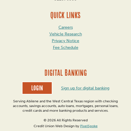
QUICK LINKS
Careers
Vehicle Research
Privacy Notice
Fee Schedule
DIGITAL BANKING
Login
Sign up for digital banking
Serving Abilene and the West Central Texas region with checking
accounts, savings accounts, auto loans, mortgages, personal loans,
credit cards and more banking products and services.
© 2026 All Rights Reserved
Credit Union Web Design by
PixelSpoke