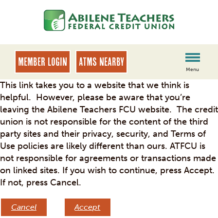
Skip
Skip
to
to
content
web
banking
login
MEMBER LOGIN
ATMs Nearby
Menu
This link takes you to a website that we think is
helpful. However, please be aware that you’re
leaving the Abilene Teachers FCU website. The credit
union is not responsible for the content of the third
party sites and their privacy, security, and Terms of
Use policies are likely different than ours. ATFCU is
not responsible for agreements or transactions made
on linked sites. If you wish to continue, press Accept.
If not, press Cancel.
Cancel
Accept