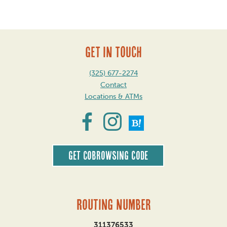
GET IN TOUCH
(325) 677-2274
Contact
Locations & ATMs
Get CoBrowsing code
Routing Number
311376533