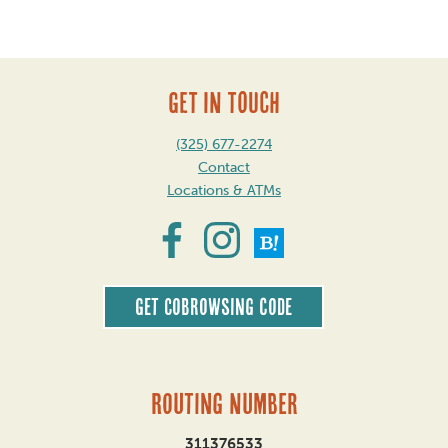
GET IN TOUCH
(325) 677-2274
Contact
Locations & ATMs
Get CoBrowsing code
Routing Number
311376533