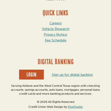
QUICK LINKS
Careers
Vehicle Research
Privacy Notice
Fee Schedule
DIGITAL BANKING
Login
Sign up for digital banking
Serving Abilene and the West Central Texas region with checking
accounts, savings accounts, auto loans, mortgages, personal loans,
credit cards and more banking products and services.
© 2026 All Rights Reserved
Credit Union Web Design by
PixelSpoke