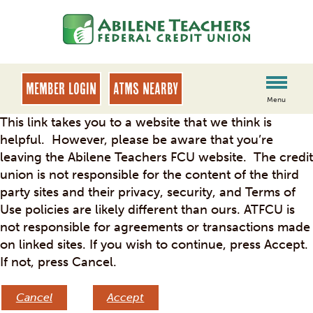
Skip
Skip
to
to
content
web
banking
login
MEMBER LOGIN
ATMs Nearby
Menu
This link takes you to a website that we think is
helpful. However, please be aware that you’re
leaving the Abilene Teachers FCU website. The credit
union is not responsible for the content of the third
party sites and their privacy, security, and Terms of
Use policies are likely different than ours. ATFCU is
not responsible for agreements or transactions made
on linked sites. If you wish to continue, press Accept.
If not, press Cancel.
Cancel
Accept